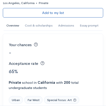
Los Angeles, California
•
Private
Add to my list
Overview
Cost & scholarships
Admissions
Essay prompt
Your chances
-
Acceptance rate
65%
Private
school
in
California
with
200
total
undergraduate students
Urban
Far West
Special focus: Art