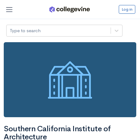
Log in
Type to search
Southern California Institute of
Architecture