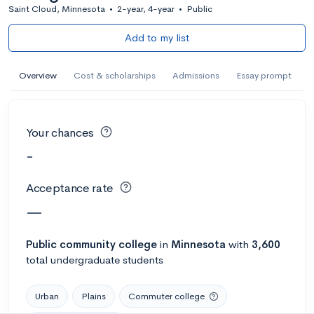
Saint Cloud, Minnesota
•
2-year, 4-year
•
Public
Add to my list
Overview
Cost & scholarships
Admissions
Essay prompt
Your chances
-
Acceptance rate
—
Public
community college
in
Minnesota
with
3,600
total undergraduate students
Urban
Plains
Commuter college