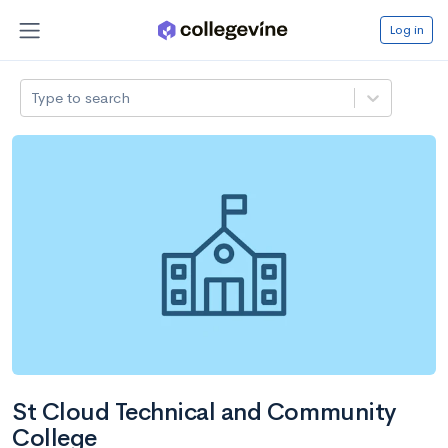
Log in
Type to search
St Cloud Technical and Community
College