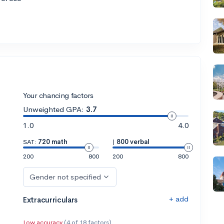
Your chancing factors
Unweighted GPA:
3.7
1.0
4.0
SAT:
720 math
|
800 verbal
200
800
200
800
Gender not specified
+ add
Extracurriculars
Low accuracy
(4 of 18 factors)