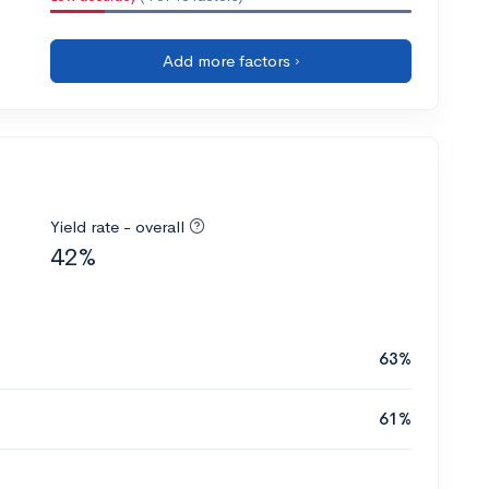
Add more factors ›
Yield rate - overall
42%
63%
61%