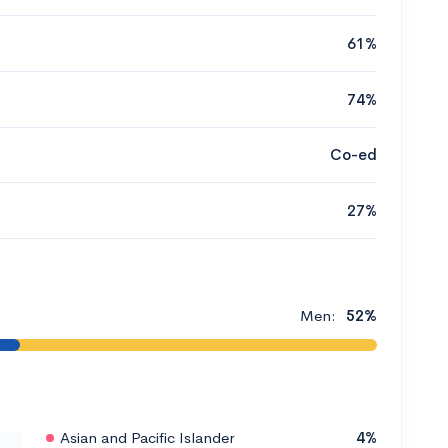
61%
74%
Co-ed
27%
Men:
52%
Asian and Pacific Islander
4%