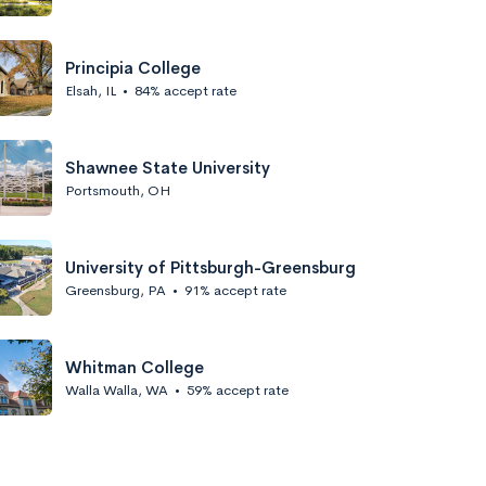
Principia College
Elsah, IL
•
84% accept rate
Shawnee State University
Portsmouth, OH
University of Pittsburgh-Greensburg
Greensburg, PA
•
91% accept rate
Whitman College
Walla Walla, WA
•
59% accept rate