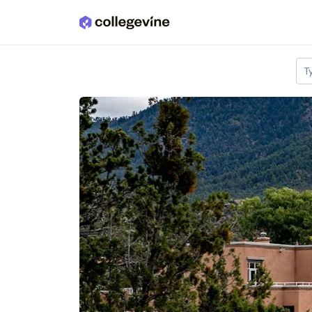
Skip to main content
T