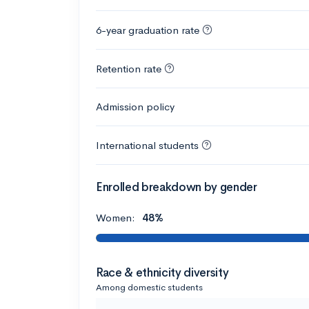
6-year graduation rate
Retention rate
Admission policy
International students
Enrolled breakdown by gender
Women:
48%
Race & ethnicity diversity
Among domestic students