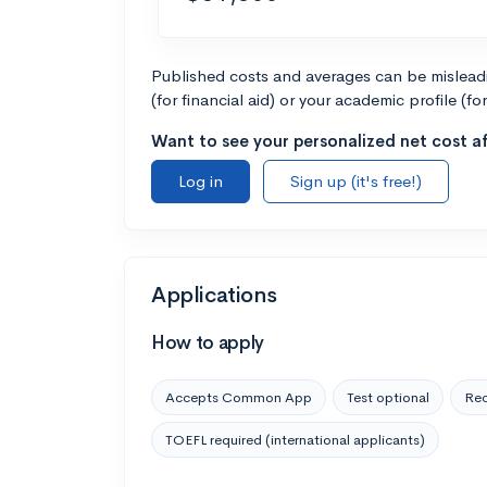
Published costs and averages can be misleadin
(for financial aid) or your academic profile (fo
Want to see your personalized net cost af
Log in
Sign up (it's free!)
Applications
How to apply
Accepts Common App
Test optional
Rec
TOEFL required (international applicants)