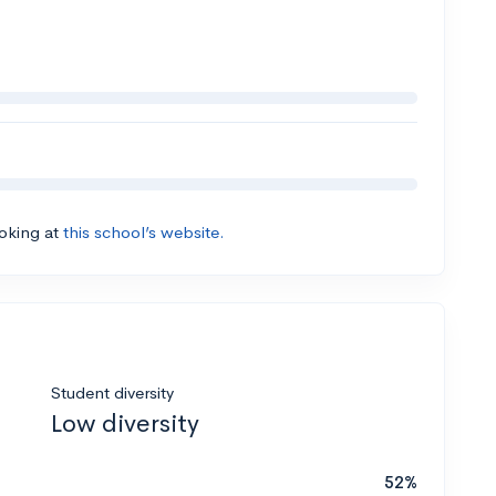
ooking at
this school’s website.
Student diversity
Low diversity
52%