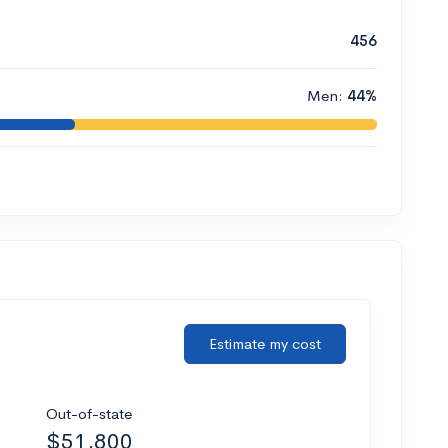
456
Men:
44%
Estimate my cost
Out-of-state
$51,800