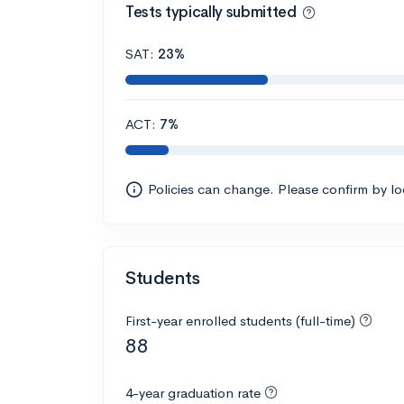
Tests typically submitted
SAT:
23%
ACT:
7%
Policies can change. Please confirm by l
Students
First-year enrolled students (full-time)
88
4-year graduation rate