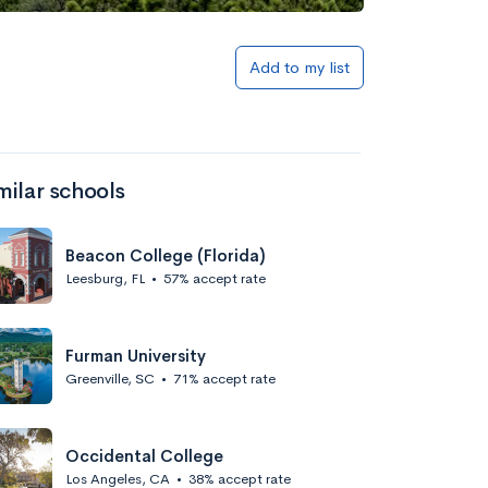
Add to my list
milar schools
Beacon College (Florida)
Leesburg, FL
•
57% accept rate
Furman University
Greenville, SC
•
71% accept rate
Occidental College
Los Angeles, CA
•
38% accept rate