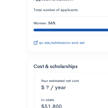
Total number of applicants
Women:
56%
sjc.edu/admissions-and-aid
Cost & scholarships
Your estimated net cost
$ ? / year
In-state
$51,800