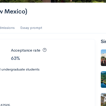
ew Mexico)
dmissions
Essay prompt
Si
Acceptance rate
63%
l undergraduate students
 87505