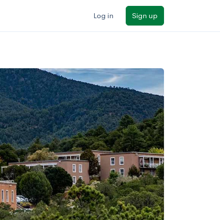
Log in
Sign up