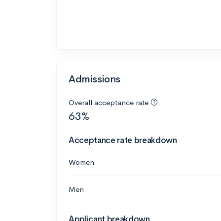
Admissions
Overall acceptance rate
63%
Acceptance rate breakdown
Women
Men
Applicant breakdown