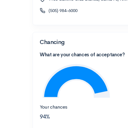
(505) 984-6000
Chancing
What are your chances of acceptance?
Your chances
94%