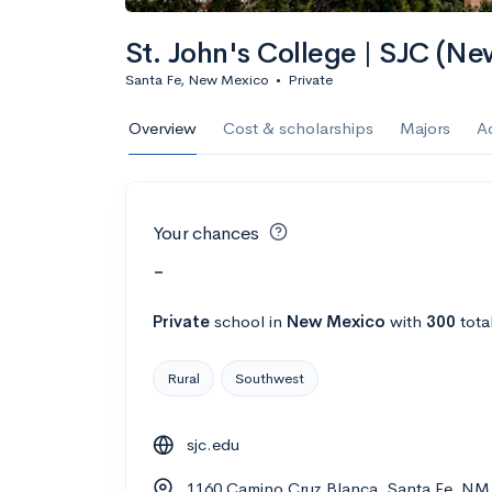
St. John's College | SJC (N
Santa Fe, New Mexico
•
Private
Overview
Cost & scholarships
Majors
A
Your chances
-
Private
school
in
New Mexico
with
300
tota
Rural
Southwest
sjc.edu
1160 Camino Cruz Blanca, Santa Fe, NM