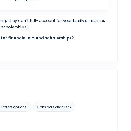
g: they don’t fully account for your family’s finances
r scholarships).
ter financial aid and scholarships?
 letters optional
Considers class rank