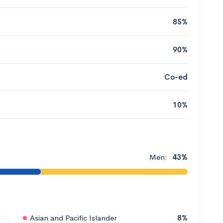
85%
90%
Co-ed
10%
Men:
43%
Asian and Pacific Islander
8%