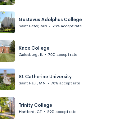
Gustavus Adolphus College
Saint Peter, MN
•
73% accept rate
Knox College
Galesburg, IL
•
70% accept rate
St Catherine University
Saint Paul, MN
•
75% accept rate
Trinity College
Hartford, CT
•
29% accept rate