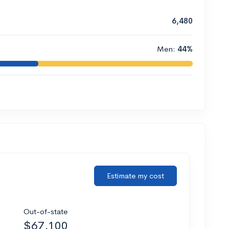
6,480
Men:
44%
Estimate my cost
Out-of-state
$67,100