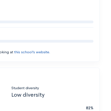
ooking at
this school’s website.
Student diversity
Low diversity
82%