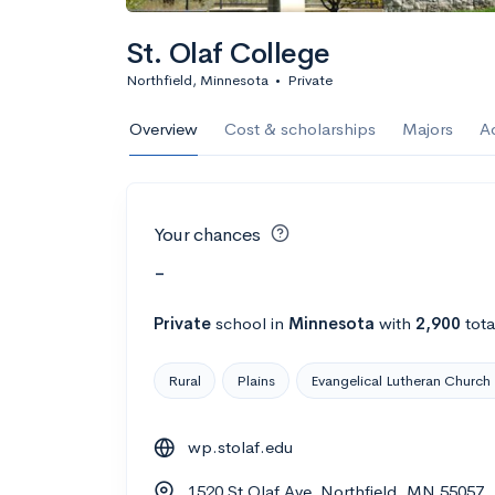
St. Olaf College
Northfield, Minnesota
•
Private
Overview
Cost & scholarships
Majors
A
Your chances
-
Private
school
in
Minnesota
with
2,900
tota
Rural
Plains
Evangelical Lutheran Church
wp.stolaf.edu
1520 St Olaf Ave, Northfield, MN 55057