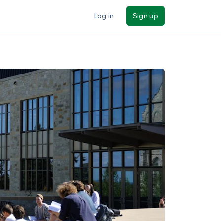
Log in
Sign up