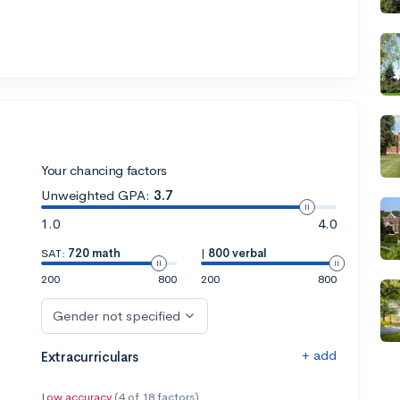
Your chancing factors
Unweighted GPA:
3.7
1.0
4.0
SAT:
720 math
|
800 verbal
200
800
200
800
Gender not specified
+ add
Extracurriculars
Low accuracy
(4 of 18 factors)