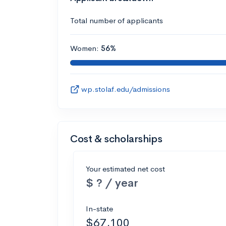
Total number of applicants
Women:
56%
wp.stolaf.edu/admissions
Cost & scholarships
Your estimated net cost
$ ? / year
In-state
$67,100