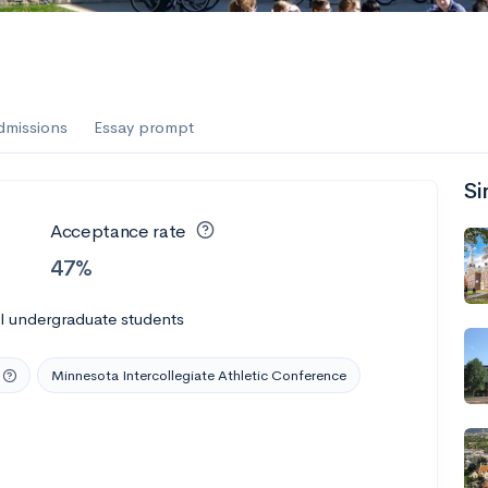
dmissions
Essay prompt
Si
Acceptance rate
47%
l undergraduate students
Minnesota Intercollegiate Athletic Conference