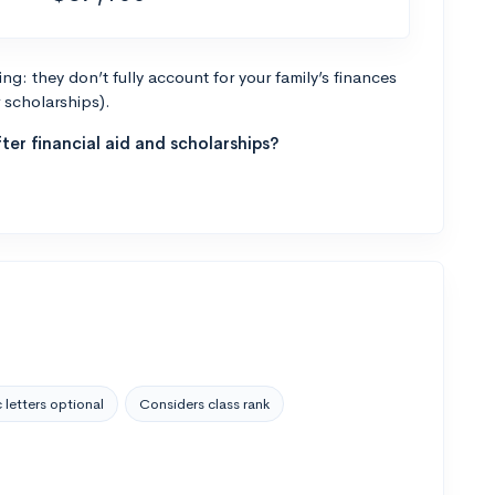
g: they don’t fully account for your family’s finances
r scholarships).
ter financial aid and scholarships?
 letters optional
Considers class rank