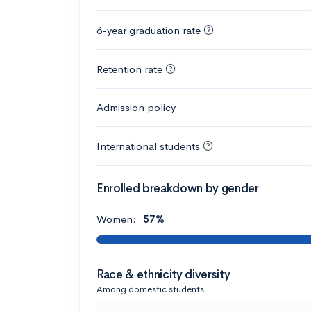
6-year graduation rate
Retention rate
Admission policy
International students
Enrolled breakdown by gender
Women:
57%
Race & ethnicity diversity
Among domestic students