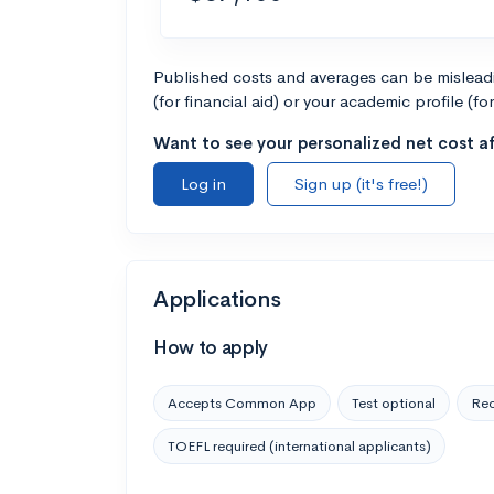
Published costs and averages can be misleadin
(for financial aid) or your academic profile (fo
Want to see your personalized net cost af
Log in
Sign up (it's free!)
Applications
How to apply
Accepts Common App
Test optional
Rec
TOEFL required (international applicants)