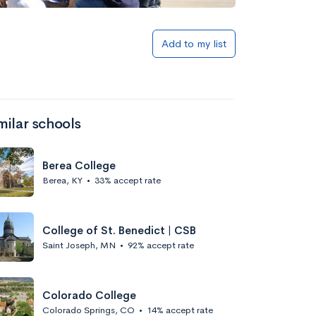
Add to my list
milar schools
Berea College
Berea, KY
•
33% accept rate
College of St. Benedict | CSB
Saint Joseph, MN
•
92% accept rate
Colorado College
Colorado Springs, CO
•
14% accept rate