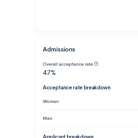
Admissions
Overall acceptance rate
47%
Acceptance rate breakdown
Women
Men
Applicant breakdown