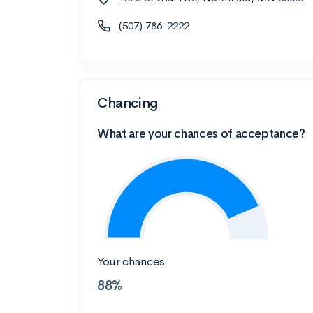
(507) 786-2222
Chancing
What are your chances of acceptance?
Your chances
88%