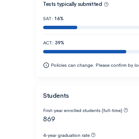
Tests typically submitted
SAT:
16%
ACT:
39%
Policies can change. Please confirm by l
Students
First-year enrolled students (full-time)
869
4-year graduation rate