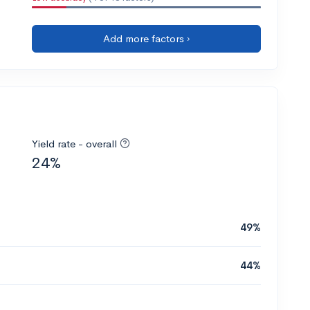
Add more factors ›
Yield rate - overall
24%
49%
44%