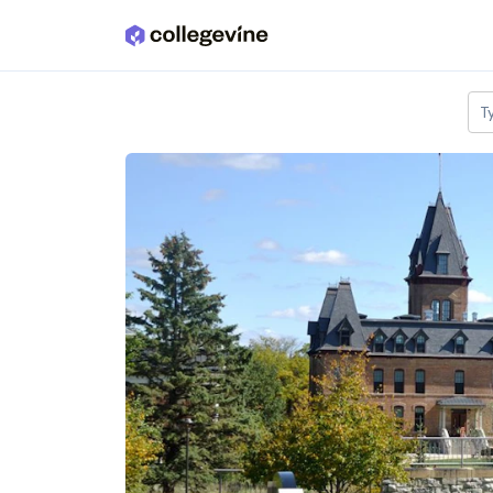
Skip to main content
T