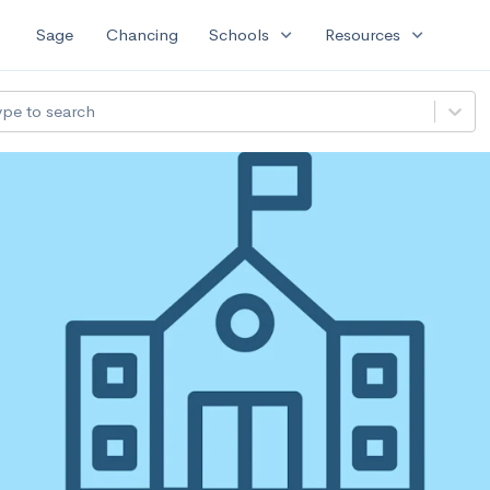
expand_more
expand_more
Sage
Chancing
Schools
Resources
ype to search