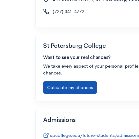
(727) 341-4772
St Petersburg College
Want to see your real chances?
We take every aspect of your personal profile
chances.
Calculate my chances
Admissions
spcollege.edu/future-students/admission