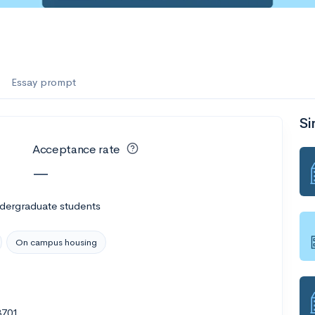
Essay prompt
Si
Acceptance rate
—
ndergraduate students
On campus housing
3701