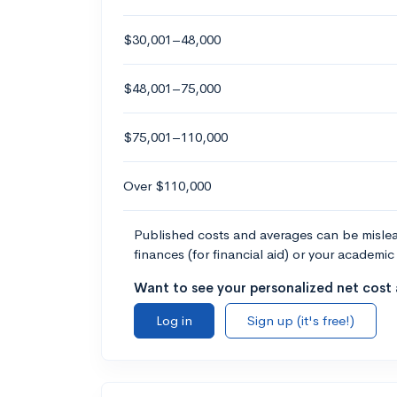
$30,001–48,000
$48,001–75,000
$75,001–110,000
Over $110,000
Published costs and averages can be misleadi
finances (for financial aid) or your academic 
Want to see your personalized net cost a
Log in
Sign up (it's free!)