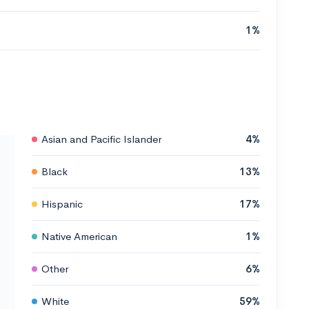
1%
Asian and Pacific Islander
4%
Black
13%
Hispanic
17%
Native American
1%
Other
6%
White
59%