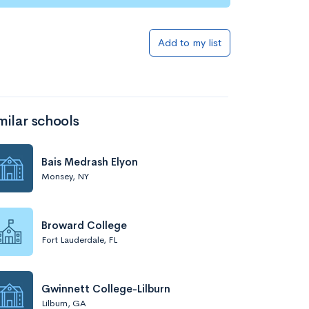
Add to my list
milar schools
Bais Medrash Elyon
Monsey, NY
Broward College
Fort Lauderdale, FL
Gwinnett College-Lilburn
Lilburn, GA