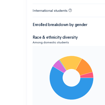
International students
Enrolled breakdown by gender
Race & ethnicity diversity
Among domestic students