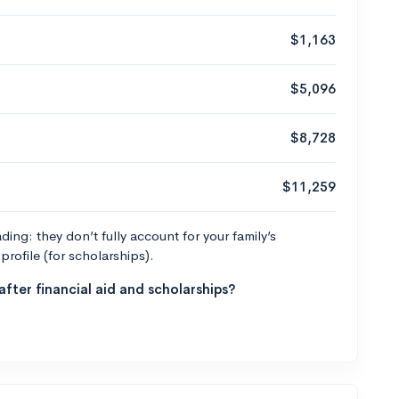
$1,163
$5,096
$8,728
$11,259
ng: they don’t fully account for your family’s
profile (for scholarships).
fter financial aid and scholarships?