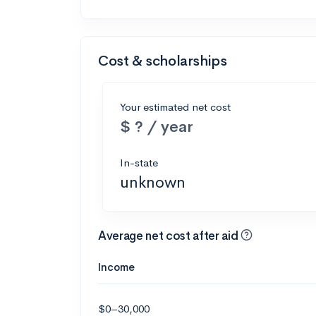
Cost & scholarships
Your estimated net cost
$ ? / year
In-state
unknown
Average net cost after aid
Income
$0–30,000