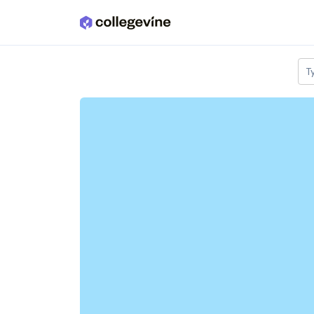
Skip to main content
T