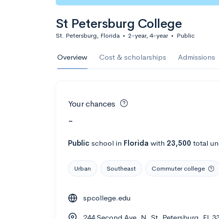
St Petersburg College
St. Petersburg, Florida
•
2-year, 4-year
•
Public
Overview
Cost & scholarships
Admissions
Your chances
-
Public
school
in
Florida
with
23,500
total u
Urban
Southeast
Commuter college
spcollege.edu
244 Second Ave. N, St. Petersburg, FL 3