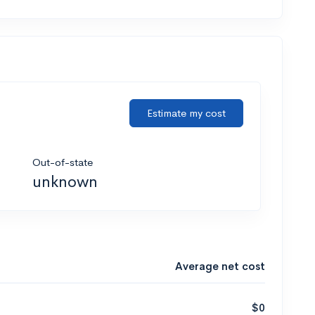
Estimate my cost
Out-of-state
unknown
Average net cost
$0