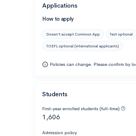
Applications
How to apply
Doesn’t accept Common App
Test optional
TOEFL optional (international applicants)
Policies can change. Please confirm by l
Students
First-year enrolled students (full-time)
1,606
Admission policy