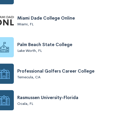
Miami Dade College Online
Miami, FL
Palm Beach State College
Lake Worth, FL
Professional Golfers Career College
Temecula, CA
Rasmussen University-Florida
Ocala, FL