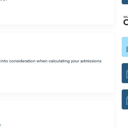
 into consideration when calculating your admissions
s