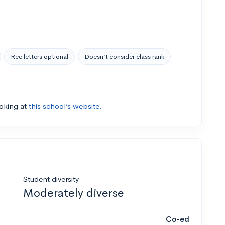
Rec letters optional
Doesn’t consider class rank
ooking at
this school’s website.
Student diversity
Moderately diverse
Co-ed