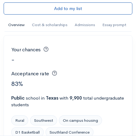
Add to my list
Overview
Cost & scholarships
Admissions
Essay prompt
Your chances
-
Acceptance rate
83%
Public
school
in
Texas
with
9,900
total undergraduate
students
Rural
Southwest
On campus housing
D1 Basketball
Southland Conference