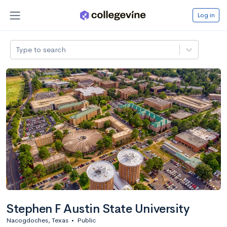
Log in
Type to search
Stephen F Austin State University
Nacogdoches, Texas
•
Public