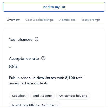
Add to my list
Overview
Cost & scholarships
Admissions
Essay prompt
Your chances
-
Acceptance rate
85%
Public
school
in
New Jersey
with
8,100
total
undergraduate students
Suburban
Mid-Atlantic
On campus housing
New Jersey Athletic Conference