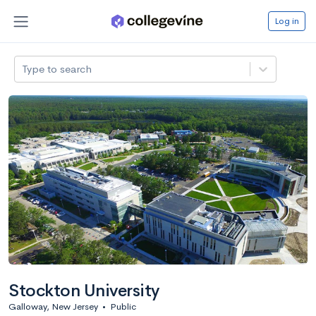
Log in
Type to search
Stockton University
Galloway, New Jersey
•
Public