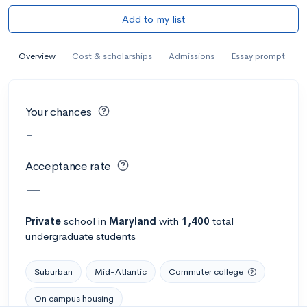
Add to my list
Overview
Cost & scholarships
Admissions
Essay prompt
Your chances
-
Acceptance rate
—
Private
school
in
Maryland
with
1,400
total
undergraduate students
Suburban
Mid-Atlantic
Commuter college
On campus housing