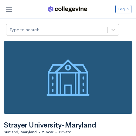
Log in
Type to search
Strayer University-Maryland
Suitland, Maryland
•
2-year
•
Private