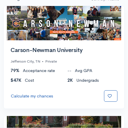
Carson-Newman University
Jefferson City, TN
•
Private
79%
Acceptance rate
--
Avg GPA
$47K
Cost
2K
Undergrads
Calculate my chances