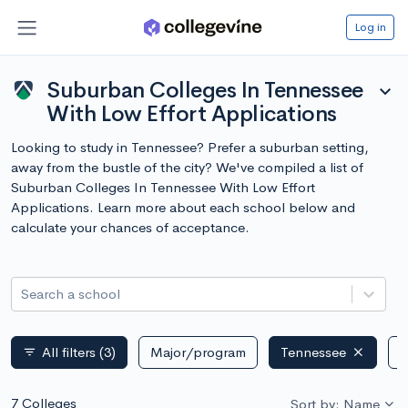
Log in
Suburban Colleges In Tennessee
expand_more
With Low Effort Applications
Looking to study in Tennessee? Prefer a suburban setting,
away from the bustle of the city? We've compiled a list of
Suburban Colleges In Tennessee With Low Effort
Applications. Learn more about each school below and
calculate your chances of acceptance.
Search a school
All filters
(3)
Major/program
Tennessee
P
filter_list
7 Colleges
Sort by: Name