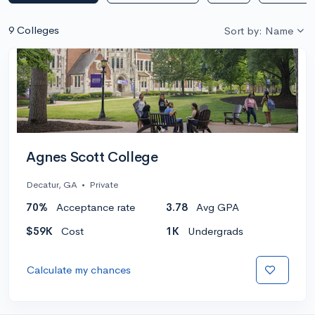
9 Colleges
Sort by: Name
Agnes Scott College
Decatur, GA
•
Private
70%
Acceptance rate
3.78
Avg GPA
$59K
Cost
1K
Undergrads
Calculate my chances