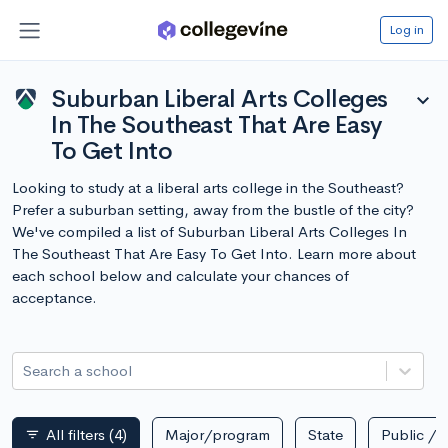
Log in
Suburban Liberal Arts Colleges
expand_more
In The Southeast That Are Easy
To Get Into
Looking to study at a liberal arts college in the Southeast?
Prefer a suburban setting, away from the bustle of the city?
We've compiled a list of Suburban Liberal Arts Colleges In
The Southeast That Are Easy To Get Into. Learn more about
each school below and calculate your chances of
acceptance.
Search a school
All filters
(4)
Major/program
State
Public / p
filter_list