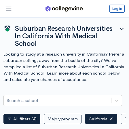
Log in
Suburban Research Universities
expand_more
In California With Medical
School
Looking to study at a research university in California? Prefer a
suburban setting, away from the bustle of the city? We've
compiled a list of Suburban Research Universities In California
With Medical School. Learn more about each school below
and calculate your chances of acceptance.
Search a school
All filters
(4)
Major/program
California
Pu
filter_list