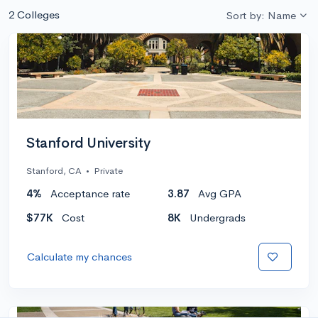
2 Colleges
Sort by: Name
Stanford University
Stanford, CA
•
Private
4%
Acceptance rate
3.87
Avg GPA
$77K
Cost
8K
Undergrads
Calculate my chances