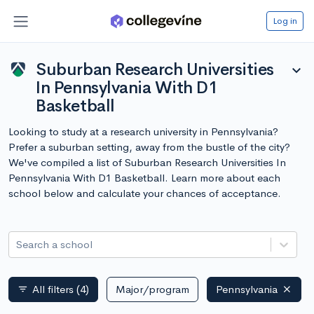
Log in
Suburban Research Universities
expand_more
In Pennsylvania With D1
Basketball
Looking to study at a research university in Pennsylvania?
Prefer a suburban setting, away from the bustle of the city?
We've compiled a list of Suburban Research Universities In
Pennsylvania With D1 Basketball. Learn more about each
school below and calculate your chances of acceptance.
Search a school
All filters
(4)
Major/program
Pennsylvania
filter_list