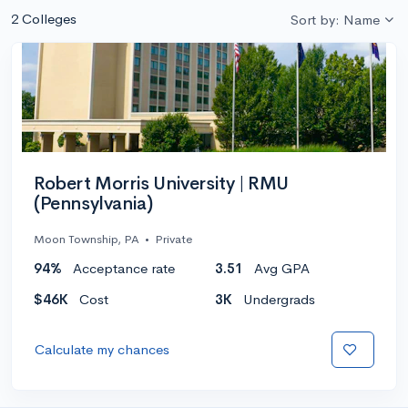
2 Colleges
Sort by: Name
Robert Morris University | RMU
(Pennsylvania)
Moon Township, PA
•
Private
94%
Acceptance rate
3.51
Avg GPA
$46K
Cost
3K
Undergrads
Calculate my chances