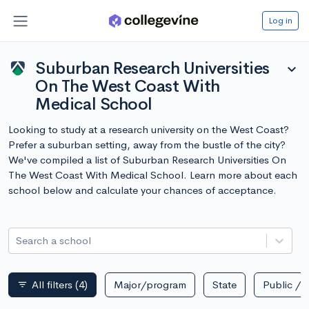
Log in
Suburban Research Universities
expand_more
On The West Coast With
Medical School
Looking to study at a research university on the West Coast?
Prefer a suburban setting, away from the bustle of the city?
We've compiled a list of Suburban Research Universities On
The West Coast With Medical School. Learn more about each
school below and calculate your chances of acceptance.
Search a school
All filters
(4)
Major/program
State
Public / p
filter_list