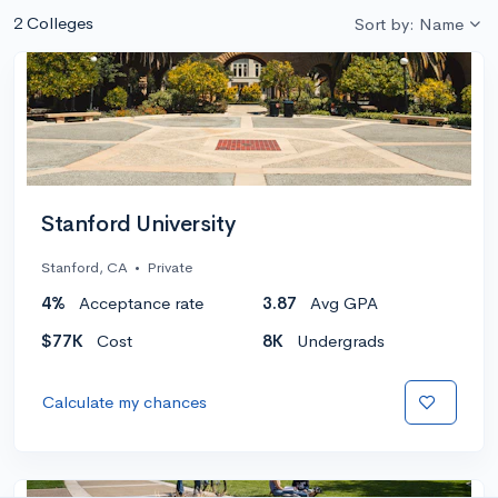
2 Colleges
Sort by: Name
Stanford University
Stanford, CA
•
Private
4%
Acceptance rate
3.87
Avg GPA
$77K
Cost
8K
Undergrads
Calculate my chances