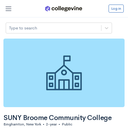
Log in
Type to search
SUNY Broome Community College
Binghamton, New York
•
2-year
•
Public