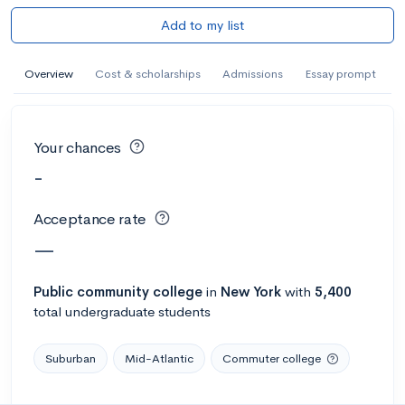
Add to my list
Overview
Cost & scholarships
Admissions
Essay prompt
Your chances
-
Acceptance rate
—
Public
community college
in
New York
with
5,400
total undergraduate students
Suburban
Mid-Atlantic
Commuter college