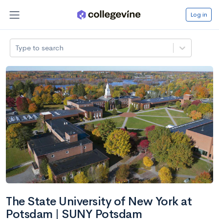
Log in
Type to search
The State University of New York at
Potsdam | SUNY Potsdam