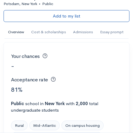
Potsdam, New York
•
Public
Add to my list
Overview
Cost & scholarships
Admissions
Essay prompt
Your chances
-
Acceptance rate
81%
Public
school
in
New York
with
2,000
total
undergraduate students
Rural
Mid-Atlantic
On campus housing