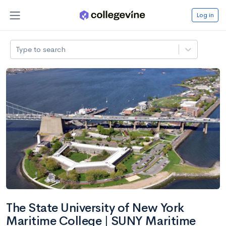
Log in
Type to search
The State University of New York
Maritime College | SUNY Maritime