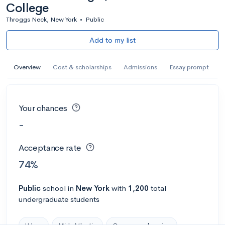
College
Throggs Neck, New York
•
Public
Add to my list
Overview
Cost & scholarships
Admissions
Essay prompt
Your chances
-
Acceptance rate
74%
Public
school
in
New York
with
1,200
total
undergraduate students