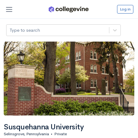
Log in
Type to search
Susquehanna University
Selinsgrove, Pennsylvania
•
Private