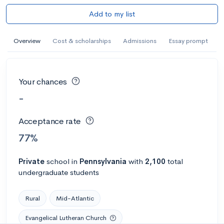
Add to my list
Overview
Cost & scholarships
Admissions
Essay prompt
Your chances
-
Acceptance rate
77%
Private
school
in
Pennsylvania
with
2,100
total
undergraduate students
Rural
Mid-Atlantic
Evangelical Lutheran Church