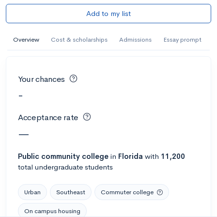
Add to my list
Overview
Cost & scholarships
Admissions
Essay prompt
Your chances
-
Acceptance rate
—
Public
community college
in
Florida
with
11,200
total undergraduate students
Urban
Southeast
Commuter college
On campus housing