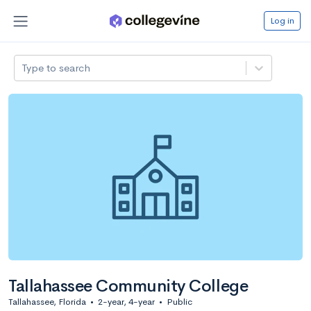
Log in
Type to search
Tallahassee Community College
Tallahassee, Florida
•
2-year, 4-year
•
Public