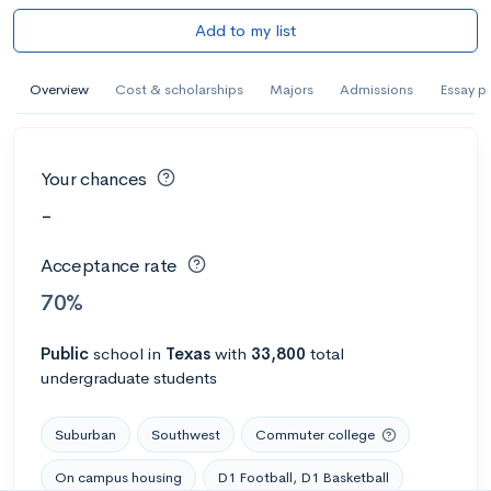
Add to my list
Overview
Cost & scholarships
Majors
Admissions
Essay p
Your chances
-
Acceptance rate
70%
Public
school
in
Texas
with
33,800
total
undergraduate students
Suburban
Southwest
Commuter college
On campus housing
D1 Football, D1 Basketball