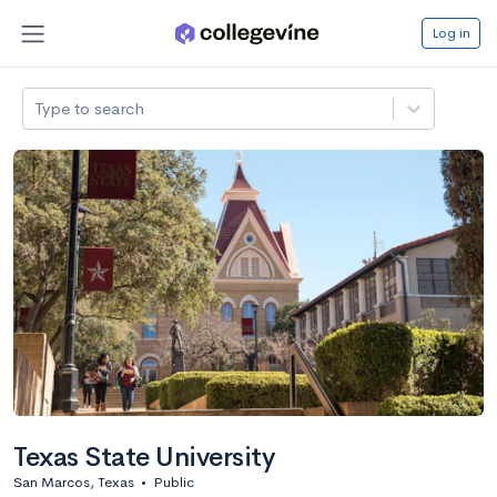
Log in
Type to search
Texas State University
San Marcos, Texas
•
Public