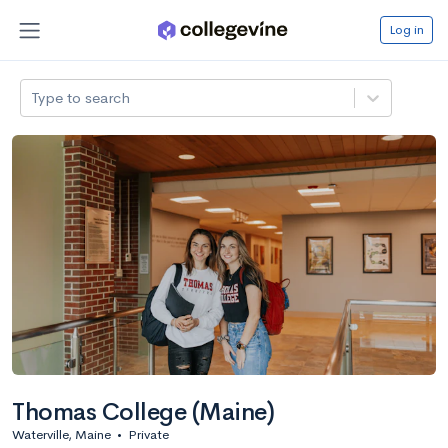
Log in
Type to search
Thomas College (Maine)
Waterville, Maine
•
Private