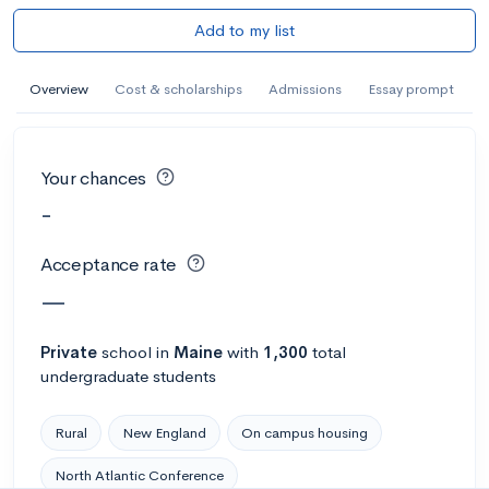
Add to my list
Overview
Cost & scholarships
Admissions
Essay prompt
Your chances
-
Acceptance rate
—
Private
school
in
Maine
with
1,300
total
undergraduate students
Rural
New England
On campus housing
North Atlantic Conference