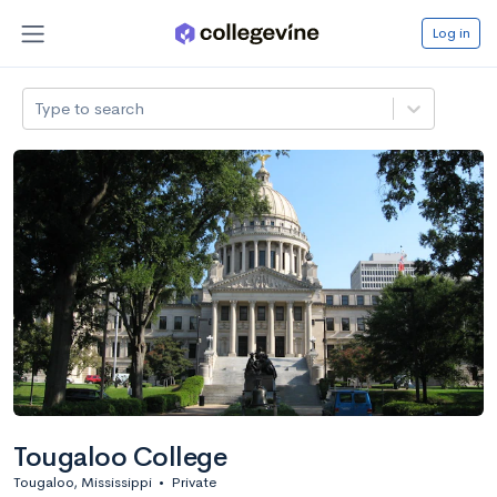
Log in
Type to search
Tougaloo College
Tougaloo, Mississippi
•
Private