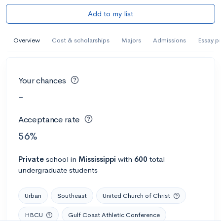
Add to my list
Overview
Cost & scholarships
Majors
Admissions
Essay p
Your chances
-
Acceptance rate
56%
Private
school
in
Mississippi
with
600
total
undergraduate students
Urban
Southeast
United Church of Christ
HBCU
Gulf Coast Athletic Conference