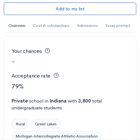
Add to my list
Overview
Cost & scholarships
Admissions
Essay prompt
Your chances
-
Acceptance rate
79%
Private
school
in
Indiana
with
3,800
total
undergraduate students
Rural
Great Lakes
Michigan Intercollegiate Athletic Association