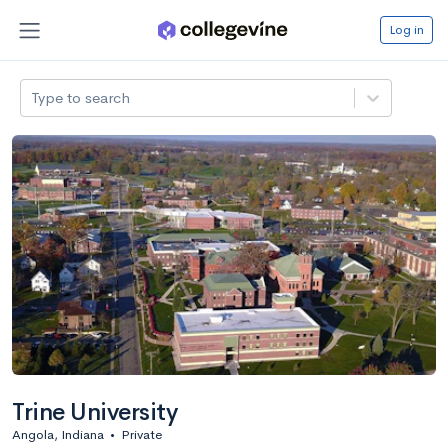
Log in
Type to search
Trine University
Angola, Indiana
•
Private