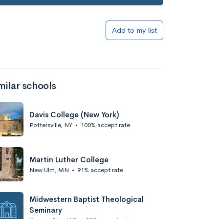
Add to my list
milar schools
Davis College (New York)
Pottersville, NY
•
100% accept rate
Martin Luther College
New Ulm, MN
•
91% accept rate
Midwestern Baptist Theological
Seminary