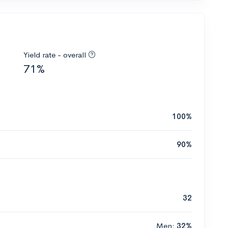
Yield rate - overall
71%
100%
90%
32
Men:
32%