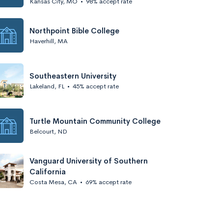
Kansas City, MO
•
98% accept rate
Northpoint Bible College
Haverhill, MA
Southeastern University
Lakeland, FL
•
45% accept rate
Turtle Mountain Community College
Belcourt, ND
Vanguard University of Southern
California
Costa Mesa, CA
•
69% accept rate