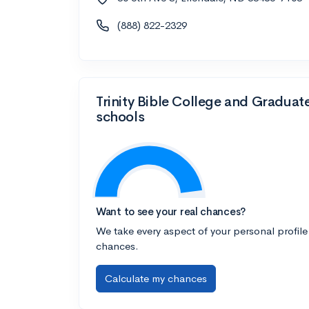
(888) 822-2329
Trinity Bible College and Graduat
schools
Want to see your real chances?
We take every aspect of your personal profile
chances.
Calculate my chances