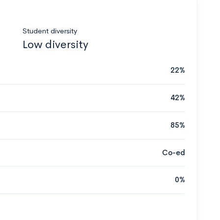
Student diversity
Low diversity
22%
42%
85%
Co-ed
0%