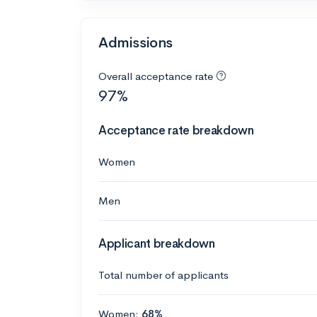
Admissions
Overall acceptance rate
97%
Acceptance rate breakdown
Women
Men
Applicant breakdown
Total number of applicants
Women:
68%