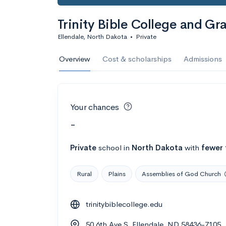
Trinity Bible College and G
Ellendale, North Dakota
•
Private
Overview
Cost & scholarships
Admissions
Your chances
-
Private
school
in
North Dakota
with
fewer 
Rural
Plains
Assemblies of God Church
trinitybiblecollege.edu
50 6th Ave S, Ellendale, ND 58436-7105