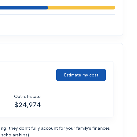
Estimate my cost
Out-of-state
$24,974
g: they don’t fully account for your family’s finances
r scholarships).