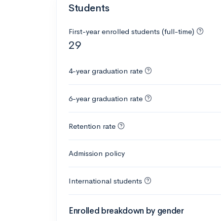
Students
First-year enrolled students (full-time)
29
4-year graduation rate
6-year graduation rate
Retention rate
Admission policy
International students
Enrolled breakdown by gender