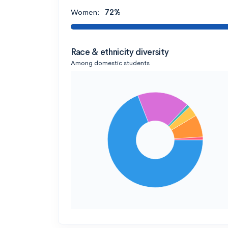
Women:
72%
Race & ethnicity diversity
Among domestic students