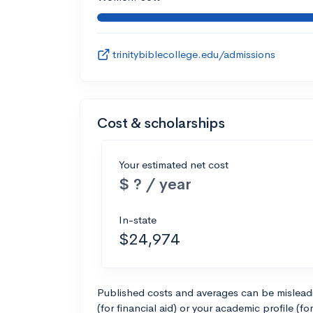
trinitybiblecollege.edu/admissions
Cost & scholarships
Your estimated net cost
$ ? / year
In-state
$24,974
Published costs and averages can be misleadin
(for financial aid) or your academic profile (fo