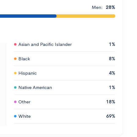
Men:
28%
Asian and Pacific Islander
1%
Black
8%
Hispanic
4%
Native American
1%
Other
18%
White
69%