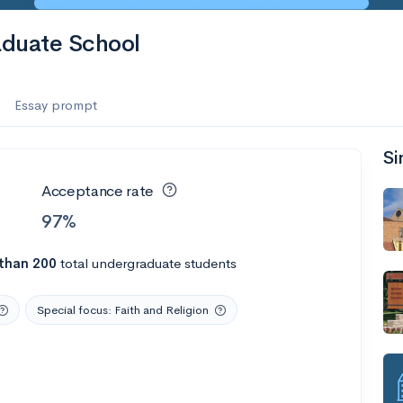
raduate School
Essay prompt
Si
Acceptance rate
97%
than 200
total undergraduate students
Special focus: Faith and Religion