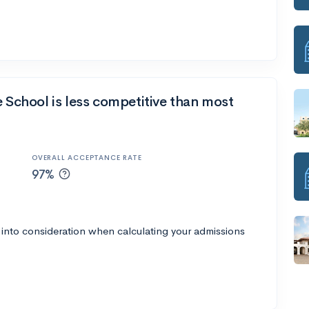
e School is less competitive than most
OVERALL ACCEPTANCE RATE
97%
 into consideration when calculating your admissions