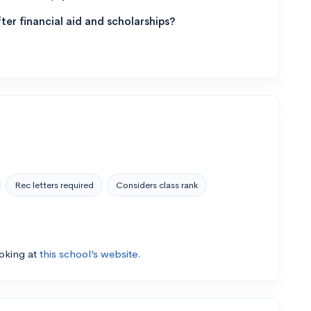
ter financial aid and scholarships?
Rec letters required
Considers class rank
ooking at
this school’s website.