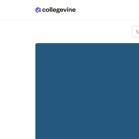
Skip to main content
T