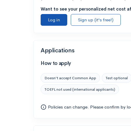
Want to see your personalized net cost af
Log in
Sign up (it's free!)
Applications
How to apply
Doesn’t accept Common App
Test optional
TOEFL not used (international applicants)
Policies can change. Please confirm by l