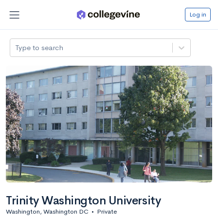
Log in
Type to search
Trinity Washington University
Washington, Washington DC
•
Private