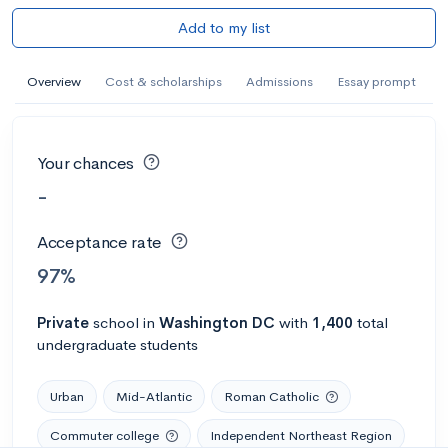
Add to my list
Overview
Cost & scholarships
Admissions
Essay prompt
Your chances
-
Acceptance rate
97%
Private
school
in
Washington DC
with
1,400
total
undergraduate students
Urban
Mid-Atlantic
Roman Catholic
Commuter college
Independent Northeast Region