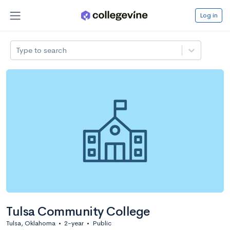
Log in
Type to search
Tulsa Community College
Tulsa, Oklahoma
•
2-year
•
Public