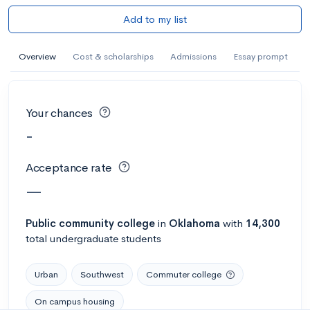
Add to my list
Overview
Cost & scholarships
Admissions
Essay prompt
Your chances
-
Acceptance rate
—
Public
community college
in
Oklahoma
with
14,300
total undergraduate students
Urban
Southwest
Commuter college
On campus housing