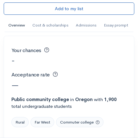
Add to my list
Overview
Cost & scholarships
Admissions
Essay prompt
Your chances
-
Acceptance rate
—
Public
community college
in
Oregon
with
1,900
total undergraduate students
Rural
Far West
Commuter college