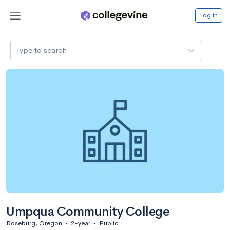
Log in
Type to search
Umpqua Community College
Roseburg, Oregon
•
2-year
•
Public