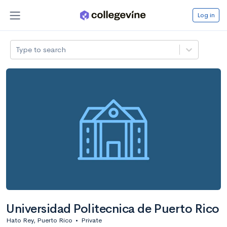
Log in
Type to search
Universidad Politecnica de Puerto Rico
Hato Rey, Puerto Rico
•
Private