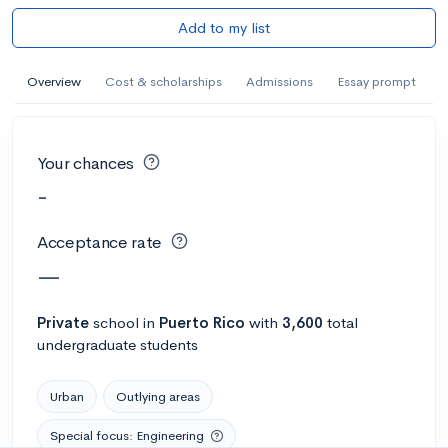
Add to my list
Overview
Cost & scholarships
Admissions
Essay prompt
Your chances
-
Acceptance rate
—
Private
school
in
Puerto Rico
with
3,600
total
undergraduate students
Urban
Outlying areas
Special focus: Engineering