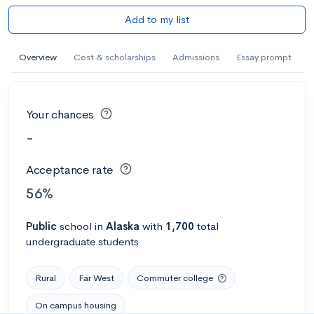
Add to my list
Overview
Cost & scholarships
Admissions
Essay prompt
Your chances
-
Acceptance rate
56%
Public
school
in
Alaska
with
1,700
total
undergraduate students
Rural
Far West
Commuter college
On campus housing