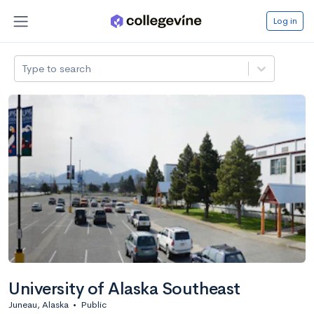
Log in
Type to search
University of Alaska Southeast
Juneau, Alaska
•
Public