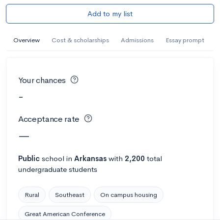
Add to my list
Overview
Cost & scholarships
Admissions
Essay prompt
Your chances
-
Acceptance rate
—
Public
school
in
Arkansas
with
2,200
total
undergraduate students
Rural
Southeast
On campus housing
Great American Conference