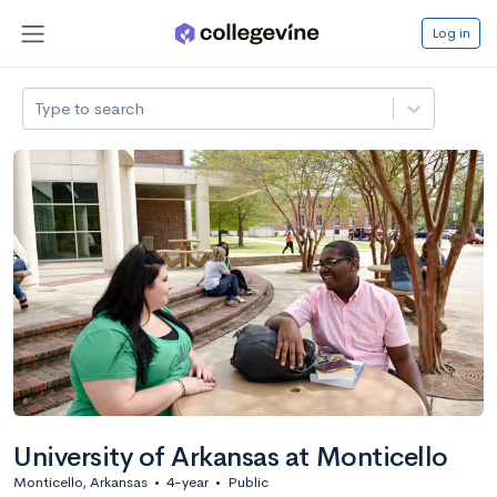
Log in
Type to search
University of Arkansas at Monticello
Monticello, Arkansas
•
4-year
•
Public