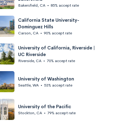
Bakersfield, CA
•
85% accept rate
California State University-
Dominguez Hills
Carson, CA
•
90% accept rate
University of California, Riverside |
UC Riverside
Riverside, CA
•
70% accept rate
University of Washington
Seattle, WA
•
53% accept rate
University of the Pacific
Stockton, CA
•
79% accept rate