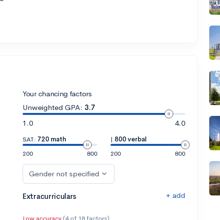
Your chancing factors
Unweighted GPA:
3.7
1.0
4.0
SAT:
720 math
|
800 verbal
200
800
200
800
Gender not specified
+ add
Extracurriculars
Low accuracy
(4 of 18 factors)