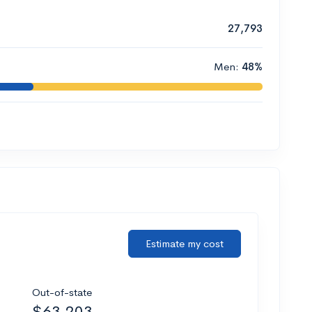
27,793
Men:
48%
Estimate my cost
Out-of-state
$63,203