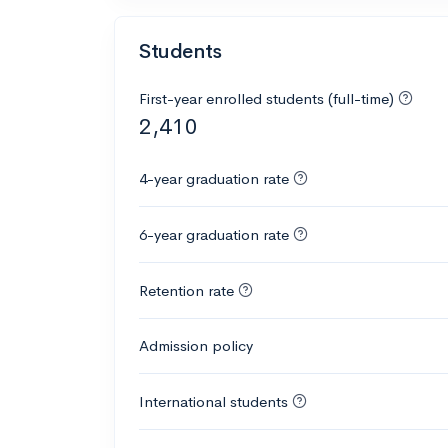
Students
First-year enrolled students (full-time)
2,410
4-year graduation rate
6-year graduation rate
Retention rate
Admission policy
International students