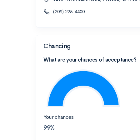
(209) 228-4400
Chancing
What are your chances of acceptance?
Your chances
99%