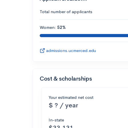
Total number of applicants
Women:
52%
admissions.ucmerced.edu
Cost & scholarships
Your estimated net cost
$ ? / year
In-state
$33,131