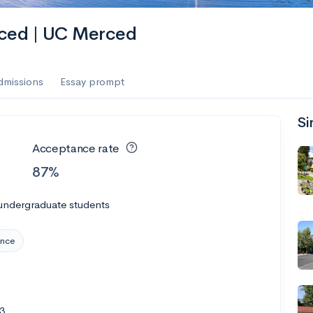
erced | UC Merced
dmissions
Essay prompt
Si
Acceptance rate
87%
undergraduate students
ence
3