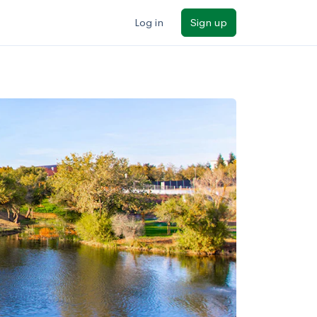
Log in
Sign up