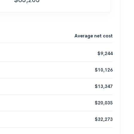
Average net cost
$9,244
$10,126
$13,347
$20,035
$32,273