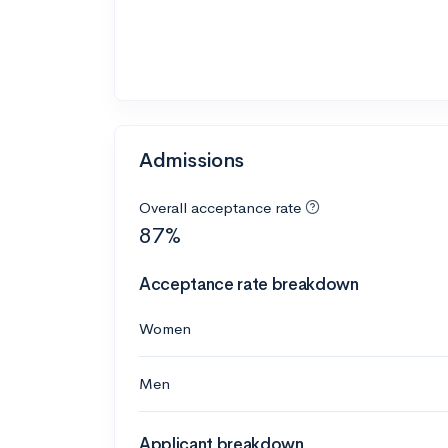
Admissions
Overall acceptance rate
87%
Acceptance rate breakdown
Women
Men
Applicant breakdown