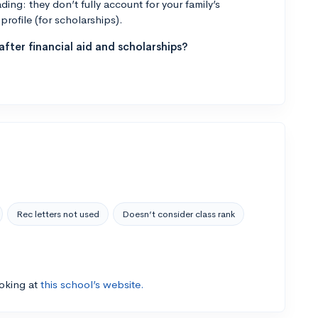
ng: they don’t fully account for your family’s
profile (for scholarships).
fter financial aid and scholarships?
Rec letters not used
Doesn’t consider class rank
ooking at
this school’s website.