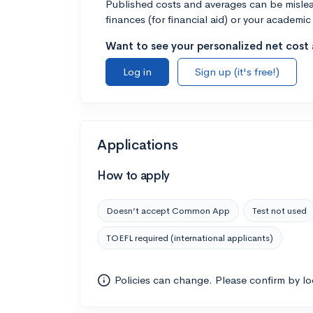
Published costs and averages can be misleadi
finances (for financial aid) or your academic 
Want to see your personalized net cost a
Log in
Sign up (it's free!)
Applications
How to apply
Doesn’t accept Common App
Test not used
TOEFL required (international applicants)
Policies can change. Please confirm by l