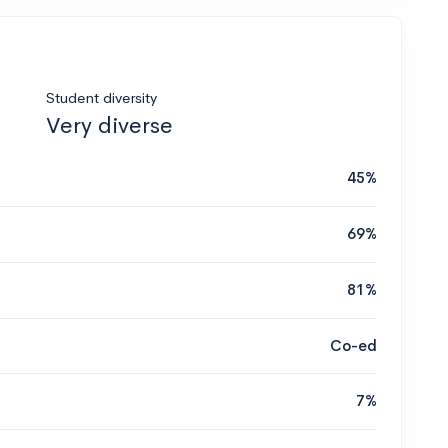
Student diversity
Very diverse
45%
69%
81%
Co-ed
7%