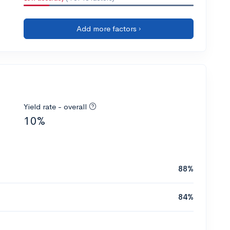
Add more factors ›
Yield rate - overall
10%
88%
84%