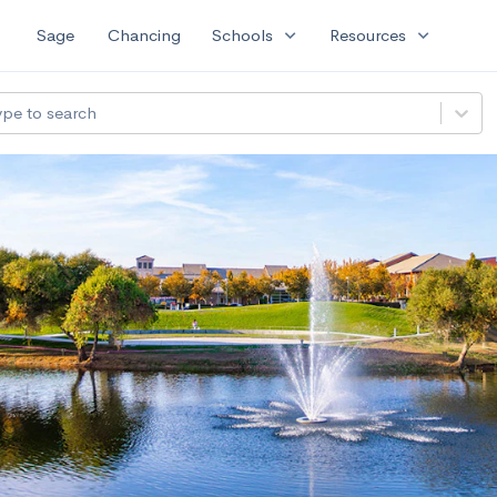
expand_more
expand_more
Sage
Chancing
Schools
Resources
ype to search