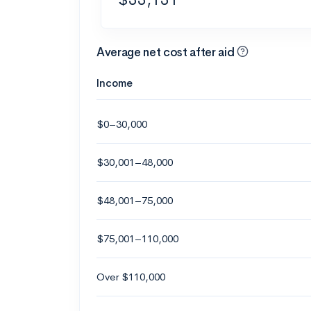
Average net cost after aid
Income
$0–30,000
$30,001–48,000
$48,001–75,000
$75,001–110,000
Over $110,000