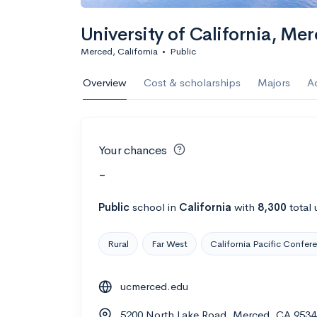
University of California, M
Merced, California
•
Public
Overview
Cost & scholarships
Majors
A
Your chances
-
Public
school
in
California
with
8,300
total 
Rural
Far West
California Pacific Confer
ucmerced.edu
5200 North Lake Road, Merced, CA 9534