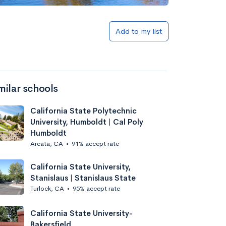
Add to my list
milar schools
California State Polytechnic
University, Humboldt | Cal Poly
Humboldt
Arcata, CA
•
91% accept rate
California State University,
Stanislaus | Stanislaus State
Turlock, CA
•
95% accept rate
California State University-
Bakersfield