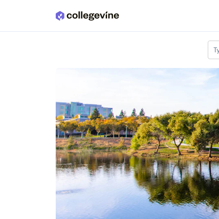
Skip to main content
T