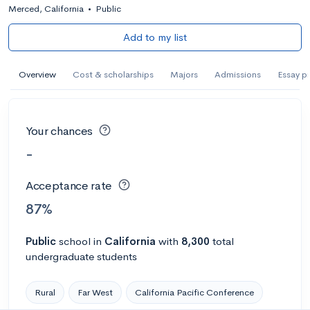
Merced, California
•
Public
Add to my list
Overview
Cost & scholarships
Majors
Admissions
Essay p
Your chances
-
Acceptance rate
87%
Public
school
in
California
with
8,300
total
undergraduate students
Rural
Far West
California Pacific Conference