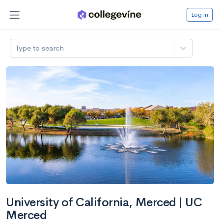
Log in
Type to search
University of California, Merced | UC
Merced