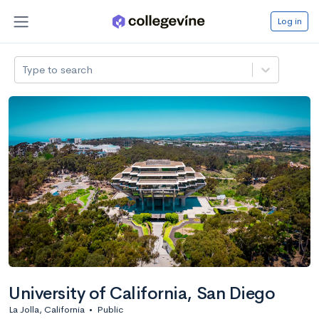
Log in
Type to search
University of California, San Diego
La Jolla, California
•
Public