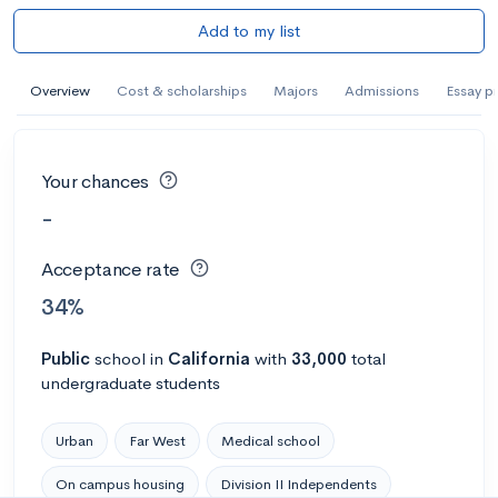
Add to my list
Overview
Cost & scholarships
Majors
Admissions
Essay p
Your chances
-
Acceptance rate
34%
Public
school
in
California
with
33,000
total
undergraduate students
Urban
Far West
Medical school
On campus housing
Division II Independents