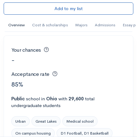
Add to my list
Overview
Cost & scholarships
Majors
Admissions
Essay p
Your chances
-
Acceptance rate
85%
Public
school
in
Ohio
with
29,600
total
undergraduate students
Urban
Great Lakes
Medical school
On campus housing
D1 Football, D1 Basketball