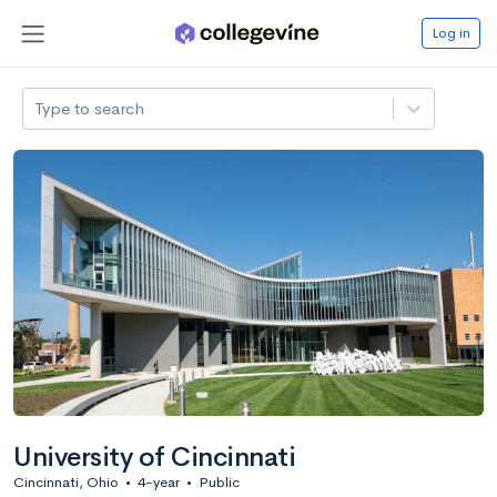
Log in
Type to search
University of Cincinnati
Cincinnati, Ohio
•
4-year
•
Public