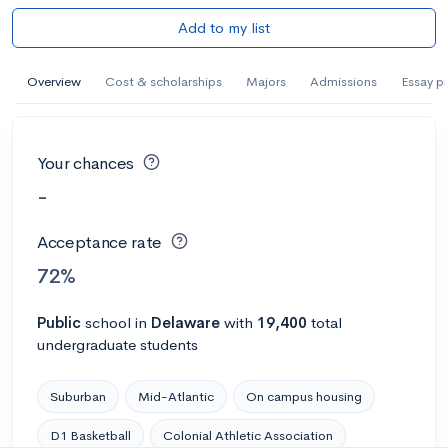
Add to my list
Overview
Cost & scholarships
Majors
Admissions
Essay p
Your chances
-
Acceptance rate
72%
Public
school
in
Delaware
with
19,400
total
undergraduate students
Suburban
Mid-Atlantic
On campus housing
D1 Basketball
Colonial Athletic Association