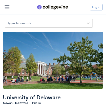
Log in
Type to search
University of Delaware
Newark, Delaware
•
Public