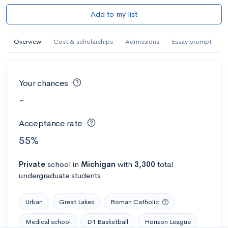
Add to my list
Overview
Cost & scholarships
Admissions
Essay prompt
Your chances
-
Acceptance rate
55%
Private
school
in
Michigan
with
3,300
total
undergraduate students
Urban
Great Lakes
Roman Catholic
Medical school
D1 Basketball
Horizon League