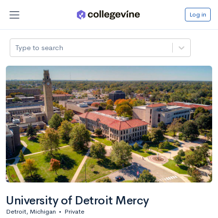
Log in
Type to search
University of Detroit Mercy
Detroit, Michigan
•
Private