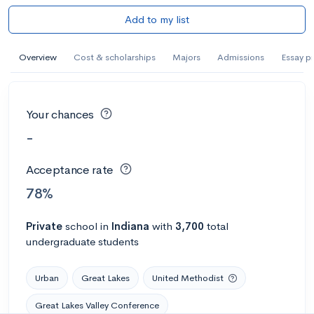
Add to my list
Overview
Cost & scholarships
Majors
Admissions
Essay p
Your chances
-
Acceptance rate
78%
Private
school
in
Indiana
with
3,700
total
undergraduate students
Urban
Great Lakes
United Methodist
Great Lakes Valley Conference