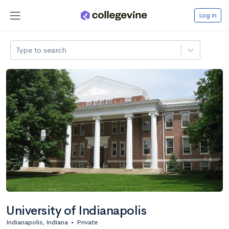
Log in
Type to search
University of Indianapolis
Indianapolis, Indiana
•
Private