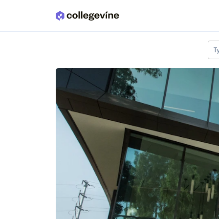
Skip to main content
T