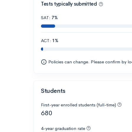
Tests typically submitted
SAT:
7%
ACT:
1%
Policies can change. Please confirm by l
Students
First-year enrolled students (full-time)
680
4-year graduation rate