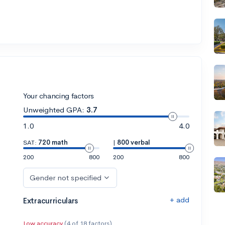
Your chancing factors
Unweighted GPA:
3.7
1.0
4.0
SAT:
720 math
|
800 verbal
200
800
200
800
Gender not specified
+ add
Extracurriculars
Low accuracy
(4 of 18 factors)