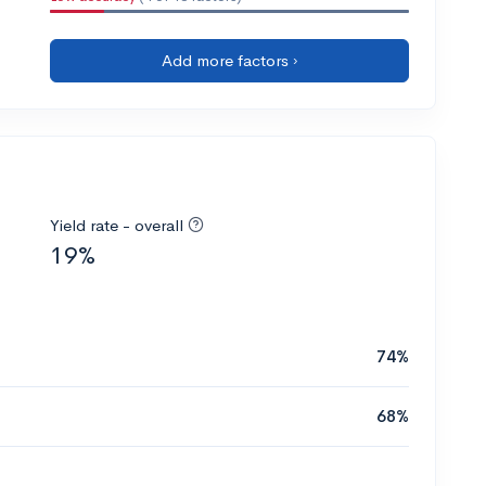
Add more factors ›
Yield rate - overall
19%
74%
68%