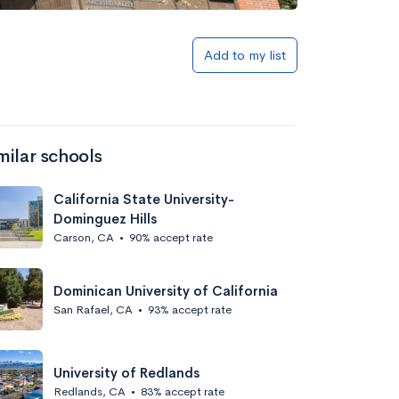
Add to my list
milar schools
California State University-
Dominguez Hills
Carson, CA
•
90% accept rate
Dominican University of California
San Rafael, CA
•
93% accept rate
University of Redlands
Redlands, CA
•
83% accept rate