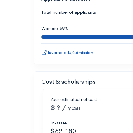
Total number of applicants
Women:
59%
laverne.edu/admission
Cost & scholarships
Your estimated net cost
$ ? / year
In-state
$62,180