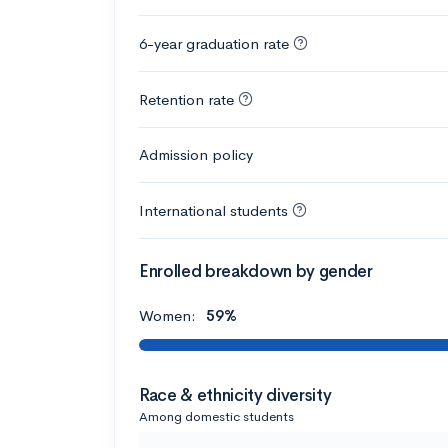
6-year graduation rate
Retention rate
Admission policy
International students
Enrolled breakdown by gender
Women:
59%
Race & ethnicity diversity
Among domestic students