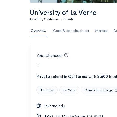
University of La Verne
La Verne, California
•
Private
Overview
Cost & scholarships
Majors
A
Your chances
-
Private
school
in
California
with
3,600
tota
Suburban
Far West
Commuter college
laverne.edu
1950 Third St, La Verne, CA 91750