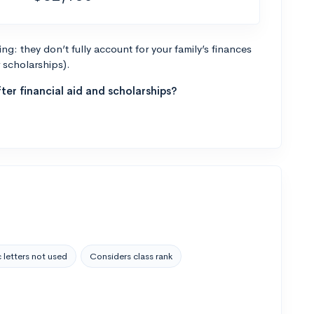
g: they don’t fully account for your family’s finances
r scholarships).
ter financial aid and scholarships?
 letters not used
Considers class rank