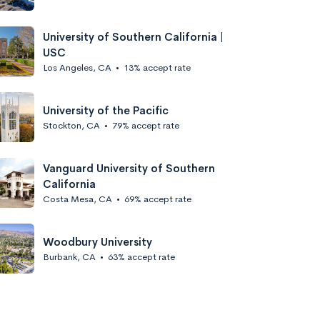
University of Southern California |
USC
Los Angeles, CA
•
13% accept rate
University of the Pacific
Stockton, CA
•
79% accept rate
Vanguard University of Southern
California
Costa Mesa, CA
•
69% accept rate
Woodbury University
Burbank, CA
•
63% accept rate