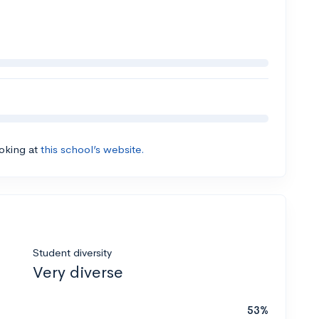
ooking at
this school’s website.
Student diversity
Very diverse
53%