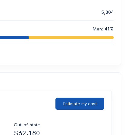
5,004
Men:
41%
Estimate my cost
Out-of-state
$62,180