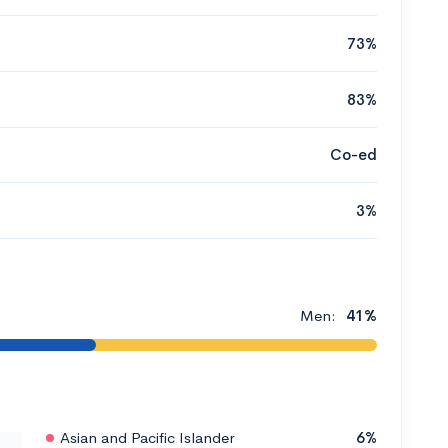
73%
83%
Co-ed
3%
Men:
41%
Asian and Pacific Islander
6%