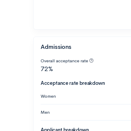
Admissions
Overall acceptance rate
72%
Acceptance rate breakdown
Women
Men
Applicant breakdown