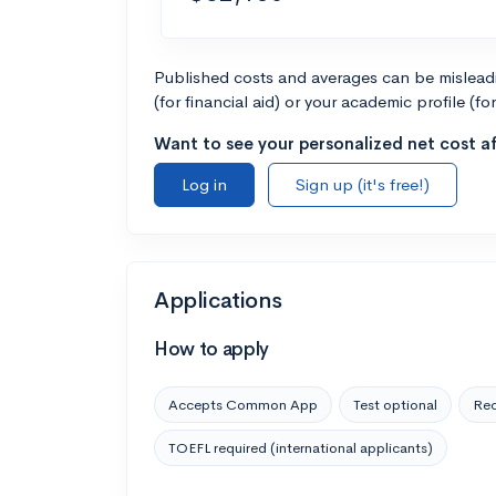
Published costs and averages can be misleadin
(for financial aid) or your academic profile (fo
Want to see your personalized net cost af
Log in
Sign up (it's free!)
Applications
How to apply
Accepts Common App
Test optional
Rec
TOEFL required (international applicants)