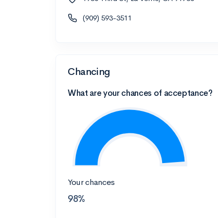
(909) 593-3511
Chancing
What are your chances of acceptance?
Your chances
98%