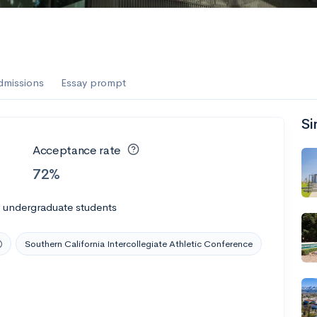
dmissions
Essay prompt
Si
Acceptance rate
72%
l undergraduate students
Southern California Intercollegiate Athletic Conference