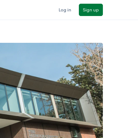
Log in
Sign up