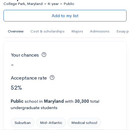
College Park, Maryland
•
4-year
•
Public
Add to my list
Overview
Cost & scholarships
Majors
Admissions
Essay p
Your chances
-
Acceptance rate
52%
Public
school
in
Maryland
with
30,300
total
undergraduate students
Suburban
Mid-Atlantic
Medical school