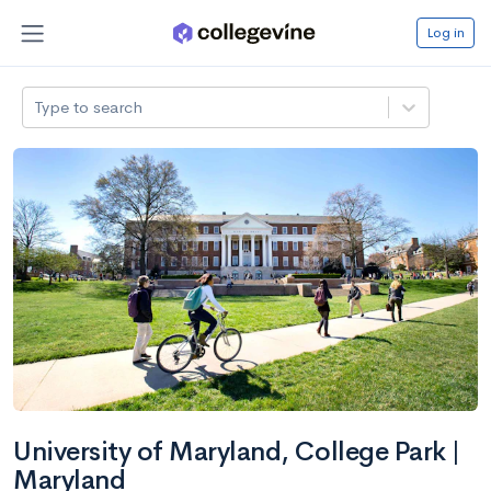
Log in
Type to search
University of Maryland, College Park |
Maryland