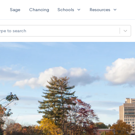
expand_more
expand_more
Sage
Chancing
Schools
Resources
ype to search