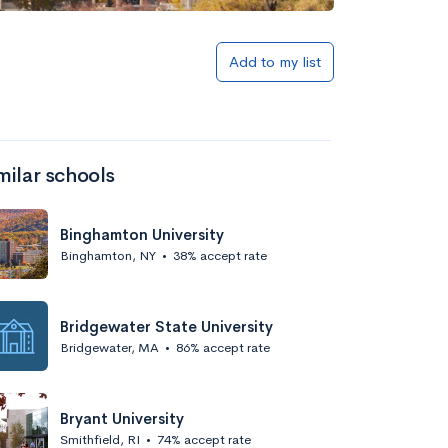
Add to my list
milar schools
Binghamton University
Binghamton, NY
•
38% accept rate
Bridgewater State University
Bridgewater, MA
•
86% accept rate
Bryant University
Smithfield, RI
•
74% accept rate