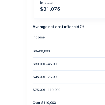
In-state
$31,075
Average net cost after aid
Income
$0–30,000
$30,001–48,000
$48,001–75,000
$75,001–110,000
Over $110,000