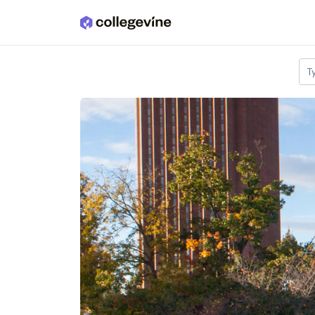
Skip to main content
T