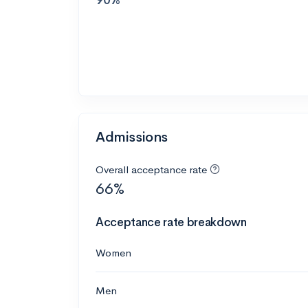
Admissions
Overall acceptance rate
66%
Acceptance rate breakdown
Women
Men