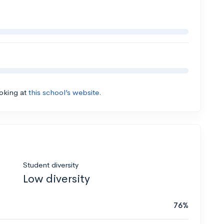
ooking at
this school’s website.
Student diversity
Low diversity
76%