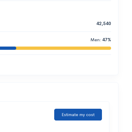
42,540
Men:
47%
Estimate my cost