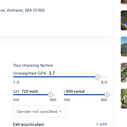
rive, Amherst, MA 01003
Your chancing factors
Unweighted GPA:
3.7
1.0
4.0
SAT:
720 math
|
800 verbal
200
800
200
800
Gender not specified
+ add
Extracurriculars