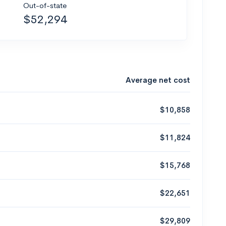
Out-of-state
$52,294
Average net cost
$10,858
$11,824
$15,768
$22,651
$29,809