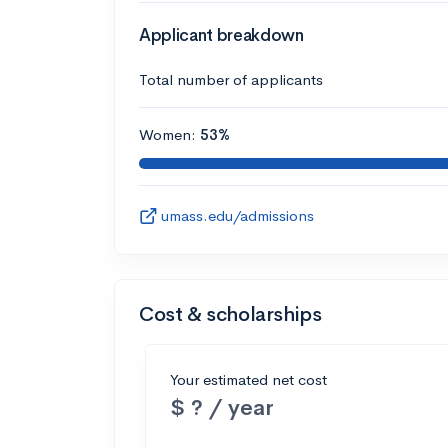
Applicant breakdown
Total number of applicants
Women:
53%
umass.edu/admissions
Cost & scholarships
Your estimated net cost
$ ? / year