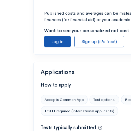
Published costs and averages can be misleadi
finances (for financial aid) or your academic 
Want to see your personalized net cost a
Log in
Sign up (it's free!)
Applications
How to apply
Accepts Common App
Test optional
Rec
TOEFL required (international applicants)
Tests typically submitted