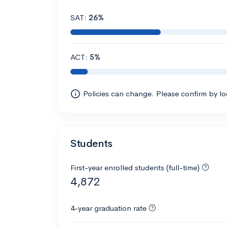
SAT:
26%
ACT:
5%
Policies can change. Please confirm by l
Students
First-year enrolled students (full-time)
4,872
4-year graduation rate