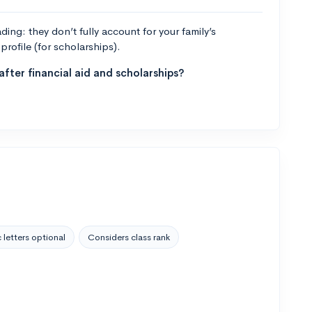
ng: they don’t fully account for your family’s
profile (for scholarships).
fter financial aid and scholarships?
 letters optional
Considers class rank