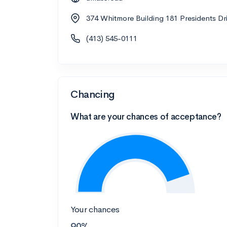
374 Whitmore Building 181 Presidents D
(413) 545-0111
Chancing
What are your chances of acceptance?
Your chances
90%