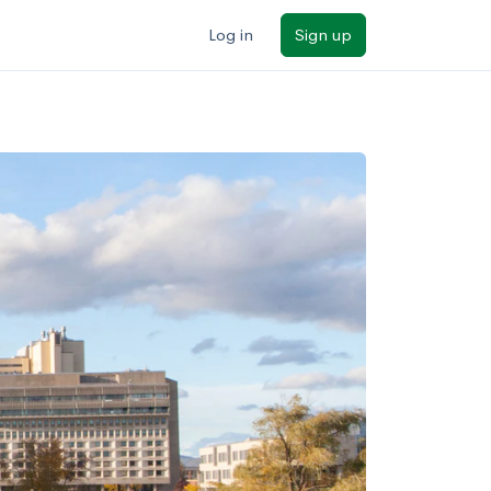
Log in
Sign up