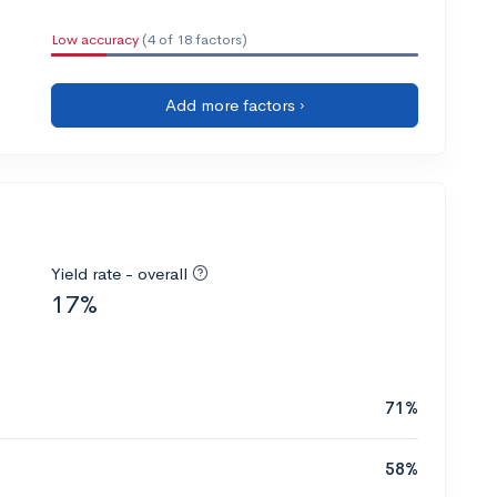
Low accuracy
(4 of 18 factors)
Add more factors ›
Yield rate - overall
17%
71%
58%