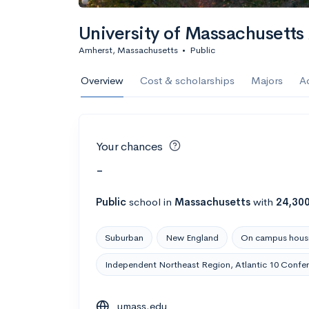
University of Massachusett
Amherst, Massachusetts
•
Public
Overview
Cost & scholarships
Majors
A
Your chances
-
Public
school
in
Massachusetts
with
24,30
Suburban
New England
On campus hous
Independent Northeast Region, Atlantic 10 Confe
umass.edu