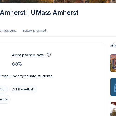
s Amherst | UMass Amherst
dmissions
Essay prompt
Si
Acceptance rate
66%
0
total undergraduate students
ing
D1 Basketball
rence