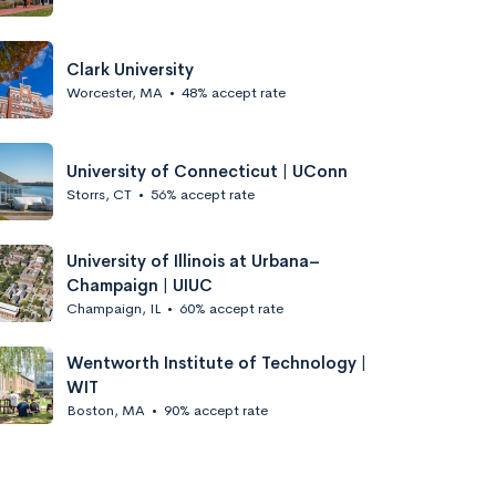
Clark University
Worcester, MA
•
48% accept rate
University of Connecticut | UConn
Storrs, CT
•
56% accept rate
University of Illinois at Urbana–
Champaign | UIUC
Champaign, IL
•
60% accept rate
Wentworth Institute of Technology |
WIT
Boston, MA
•
90% accept rate