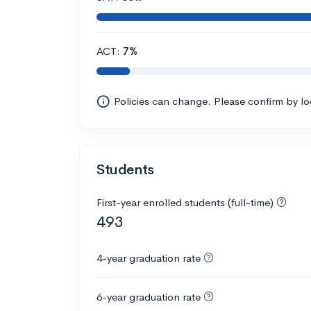
ACT:
7%
Policies can change. Please confirm by l
Students
First-year enrolled students (full-time)
493
4-year graduation rate
6-year graduation rate