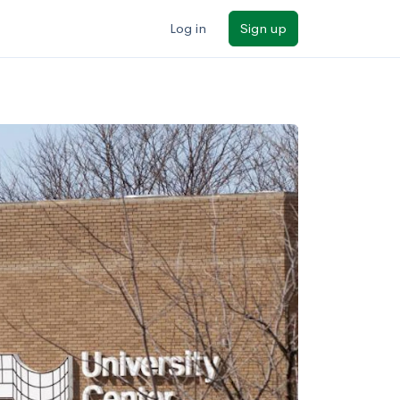
Log in
Sign up