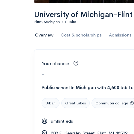
University of Michigan-Flint
Flint, Michigan
•
Public
Overview
Cost & scholarships
Admissions
Your chances
-
Public
school
in
Michigan
with
4,600
total 
Urban
Great Lakes
Commuter college
umflint.edu
303 E. Kearsley Street, Flint, MI 48502