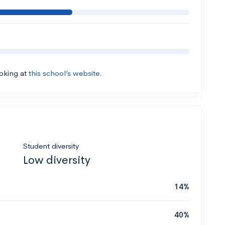
ooking at
this school’s website.
Student diversity
Low diversity
14%
40%