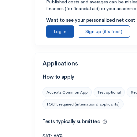
Published costs and averages can be misleadi
finances (for financial aid) or your academic 
Want to see your personalized net cost a
Log in
Sign up (it's free!)
Applications
How to apply
Accepts Common App
Test optional
Rec
TOEFL required (international applicants)
Tests typically submitted
SAT:
66%