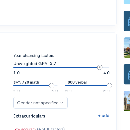
Your chancing factors
Unweighted GPA:
3.7
1.0
4.0
SAT:
720 math
|
800 verbal
200
800
200
800
Gender not specified
+ add
Extracurriculars
Low accuracy
(4 of 18 factors)