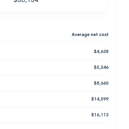
Average net cost
$4,638
$5,546
$8,660
$14,099
$16,113