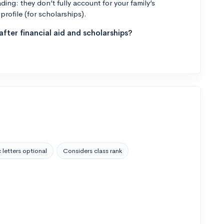
ng: they don’t fully account for your family’s
profile (for scholarships).
fter financial aid and scholarships?
 letters optional
Considers class rank