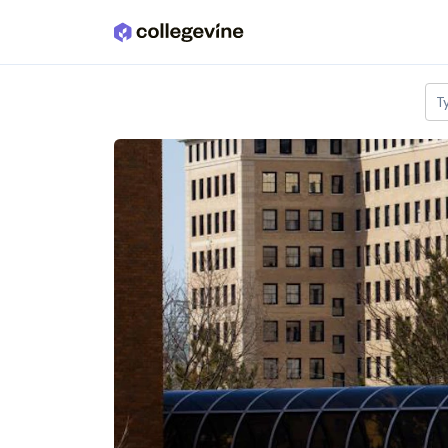
Skip to main content
T