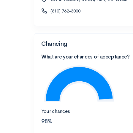
(810) 762-3000
Chancing
What are your chances of acceptance?
Your chances
98%