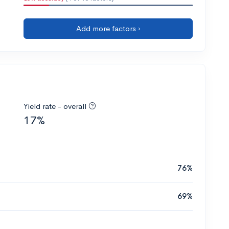
Add more factors ›
Yield rate - overall
17%
76%
69%