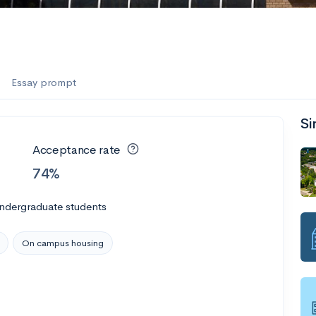
Essay prompt
Si
Acceptance rate
74%
undergraduate students
On campus housing