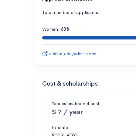
Total number of applicants
Women:
63%
umflint.edu/admissions
Cost & scholarships
Your estimated net cost
$ ? / year
In-state
$23,870