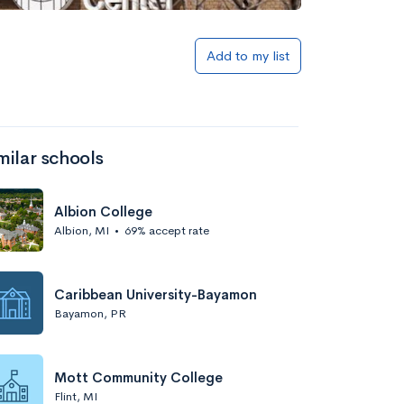
Add to my list
milar schools
Albion College
Albion, MI
•
69% accept rate
Caribbean University-Bayamon
Bayamon, PR
Mott Community College
Flint, MI