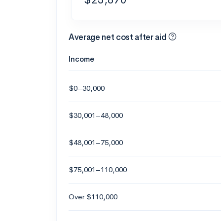
Average net cost after aid
Income
$0–30,000
$30,001–48,000
$48,001–75,000
$75,001–110,000
Over $110,000