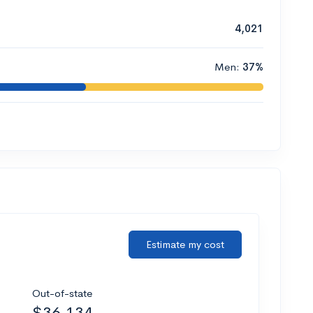
4,021
Men:
37%
Estimate my cost
Out-of-state
$36,134