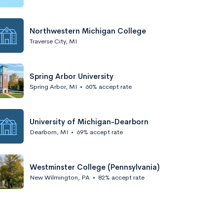
Northwestern Michigan College
Traverse City, MI
Spring Arbor University
Spring Arbor, MI
•
60% accept rate
University of Michigan-Dearborn
Dearborn, MI
•
69% accept rate
Westminster College (Pennsylvania)
New Wilmington, PA
•
82% accept rate