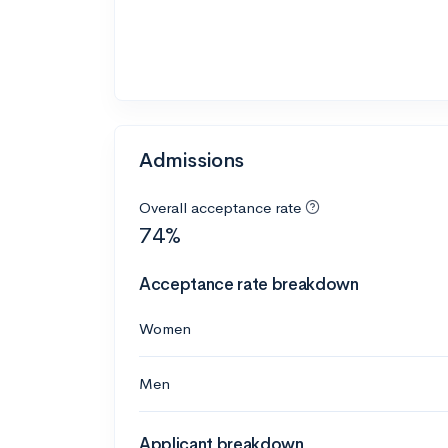
Admissions
Overall acceptance rate
74%
Acceptance rate breakdown
Women
Men
Applicant breakdown