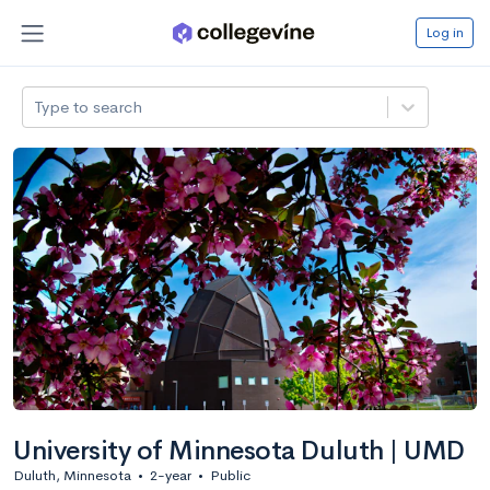
Log in
Type to search
University of Minnesota Duluth | UMD
Duluth, Minnesota
•
2-year
•
Public