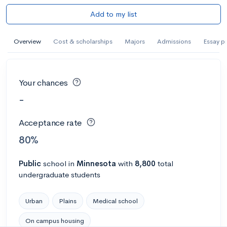
Add to my list
Overview
Cost & scholarships
Majors
Admissions
Essay p
Your chances
-
Acceptance rate
80%
Public
school
in
Minnesota
with
8,800
total
undergraduate students
Urban
Plains
Medical school
On campus housing