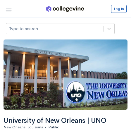
Log in
Type to search
University of New Orleans | UNO
New Orleans, Louisiana
•
Public