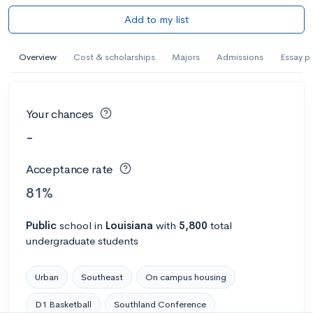
Add to my list
Overview
Cost & scholarships
Majors
Admissions
Essay p
Your chances
-
Acceptance rate
81%
Public
school
in
Louisiana
with
5,800
total
undergraduate students
Urban
Southeast
On campus housing
D1 Basketball
Southland Conference