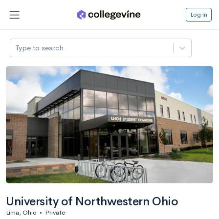
Log in
Type to search
University of Northwestern Ohio
Lima, Ohio
•
Private