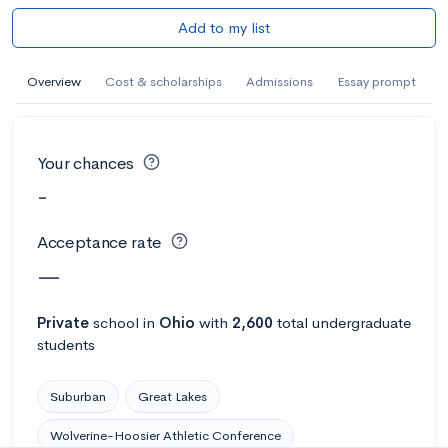
Add to my list
Overview
Cost & scholarships
Admissions
Essay prompt
Your chances
-
Acceptance rate
—
Private
school
in
Ohio
with
2,600
total undergraduate
students
Suburban
Great Lakes
Wolverine-Hoosier Athletic Conference