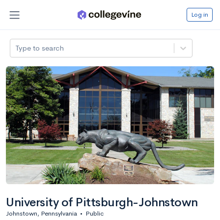
Log in
Type to search
University of Pittsburgh-Johnstown
Johnstown, Pennsylvania
•
Public