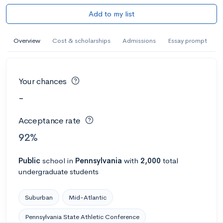
Add to my list
Overview
Cost & scholarships
Admissions
Essay prompt
Your chances
-
Acceptance rate
92%
Public
school
in
Pennsylvania
with
2,000
total
undergraduate students
Suburban
Mid-Atlantic
Pennsylvania State Athletic Conference