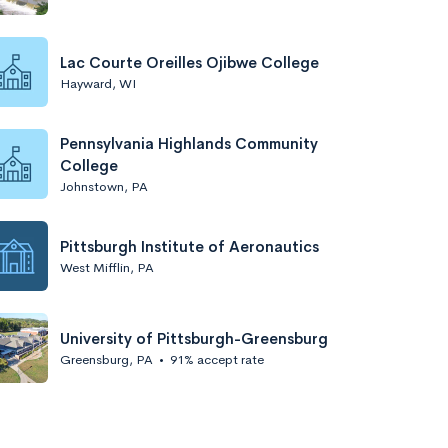
Lac Courte Oreilles Ojibwe College
Hayward, WI
Pennsylvania Highlands Community
College
Johnstown, PA
Pittsburgh Institute of Aeronautics
West Mifflin, PA
University of Pittsburgh-Greensburg
Greensburg, PA
•
91% accept rate