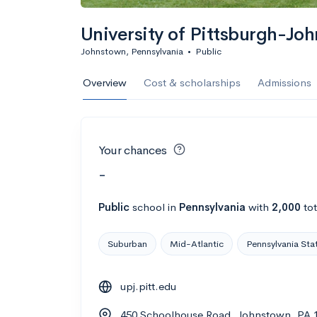
University of Pittsburgh-Jo
Johnstown, Pennsylvania
•
Public
Overview
Cost & scholarships
Admissions
Your chances
-
Public
school
in
Pennsylvania
with
2,000
tot
Suburban
Mid-Atlantic
Pennsylvania Sta
upj.pitt.edu
450 Schoolhouse Road, Johnstown, PA 