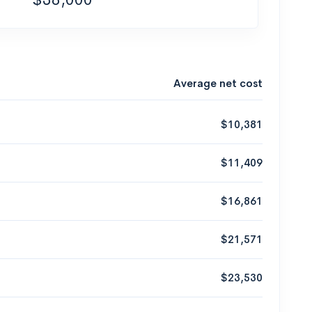
Average net cost
$10,381
$11,409
$16,861
$21,571
$23,530