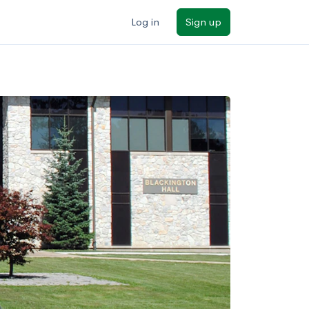
Log in
Sign up