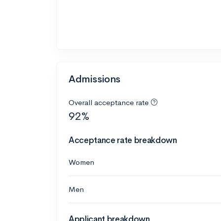
Admissions
Overall acceptance rate
92%
Acceptance rate breakdown
Women
Men
Applicant breakdown