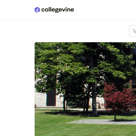
Skip to main content
T