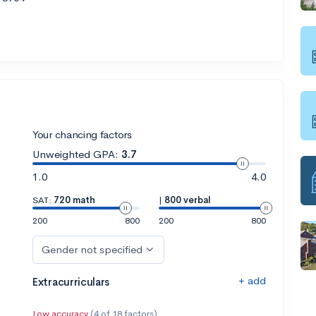
Your chancing factors
Unweighted GPA:
3.7
1.0
4.0
SAT:
720 math
|
800 verbal
200
800
200
800
Gender not specified
+ add
Extracurriculars
Low accuracy
(4 of 18 factors)