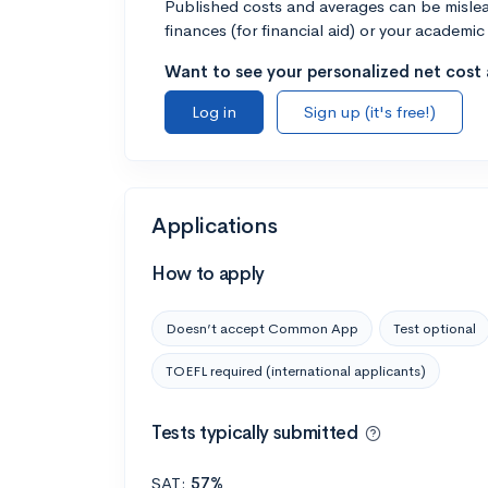
Published costs and averages can be misleadi
finances (for financial aid) or your academic 
Want to see your personalized net cost a
Log in
Sign up (it's free!)
Applications
How to apply
Doesn’t accept Common App
Test optional
TOEFL required (international applicants)
Tests typically submitted
SAT:
57%