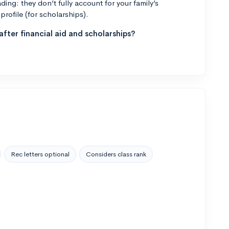
ng: they don’t fully account for your family’s
profile (for scholarships).
fter financial aid and scholarships?
Rec letters optional
Considers class rank