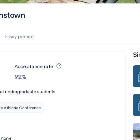
hnstown
Essay prompt
Si
Acceptance rate
92%
al undergraduate students
te Athletic Conference
15904