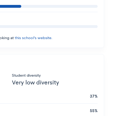
ooking at
this school’s website.
Student diversity
Very low diversity
37%
55%