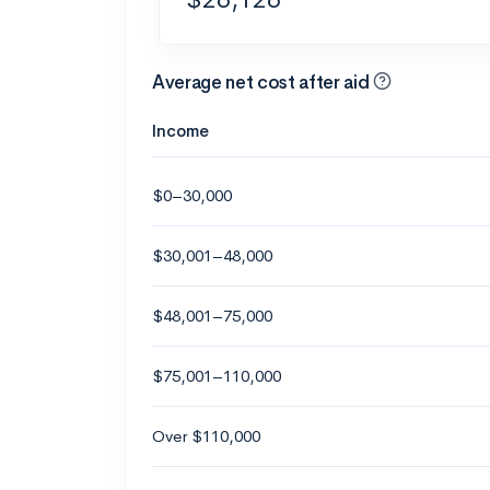
Average net cost after aid
Income
$0–30,000
$30,001–48,000
$48,001–75,000
$75,001–110,000
Over $110,000