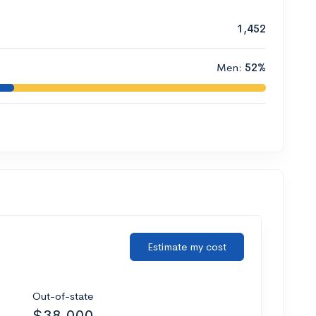
1,452
Men:
52%
Estimate my cost
Out-of-state
$38,000