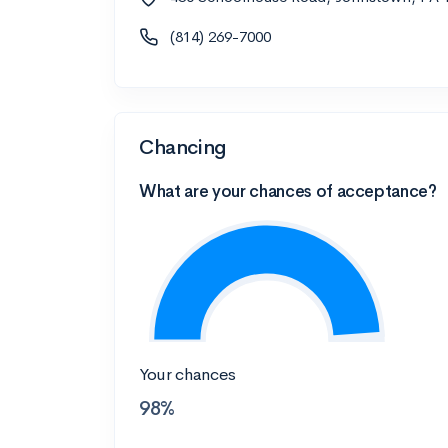
(814) 269-7000
Chancing
What are your chances of acceptance?
Your chances
98%