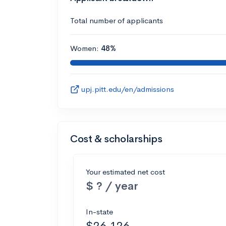
Total number of applicants
Women:
48%
upj.pitt.edu/en/admissions
Cost & scholarships
Your estimated net cost
$ ? / year
In-state
$26,126