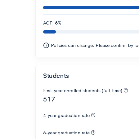
ACT:
6%
Policies can change. Please confirm by l
Students
First-year enrolled students (full-time)
517
4-year graduation rate
6-year graduation rate