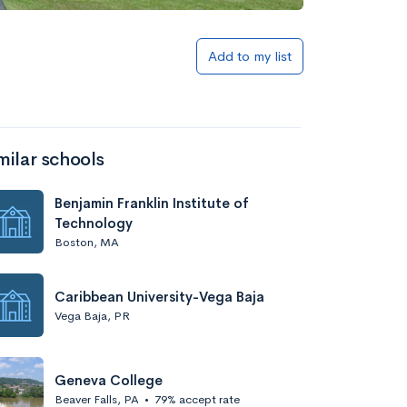
Add to my list
milar schools
Benjamin Franklin Institute of
Technology
Boston, MA
Caribbean University-Vega Baja
Vega Baja, PR
Geneva College
Beaver Falls, PA
•
79% accept rate