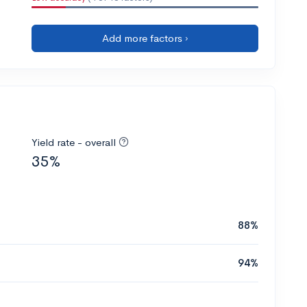
Add more factors ›
Yield rate - overall
35%
88%
94%