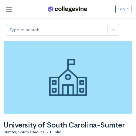
Log in
Type to search
University of South Carolina-Sumter
Sumter, South Carolina
•
Public