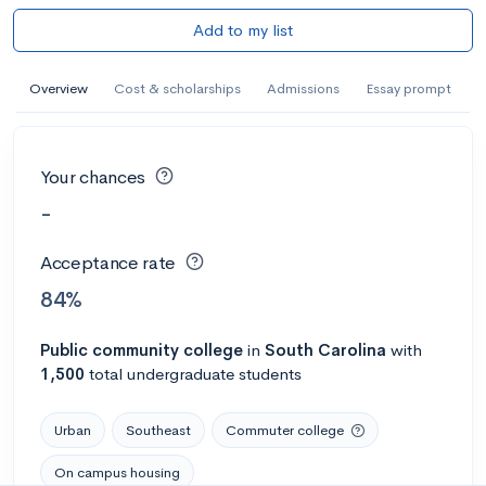
Add to my list
Overview
Cost & scholarships
Admissions
Essay prompt
Your chances
-
Acceptance rate
84%
Public
community college
in
South Carolina
with
1,500
total undergraduate students
Urban
Southeast
Commuter college
On campus housing