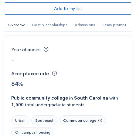
Add to my list
Overview
Cost & scholarships
Admissions
Essay prompt
Your chances
-
Acceptance rate
84%
Public
community college
in
South Carolina
with
1,500
total undergraduate students
Urban
Southeast
Commuter college
On campus housing