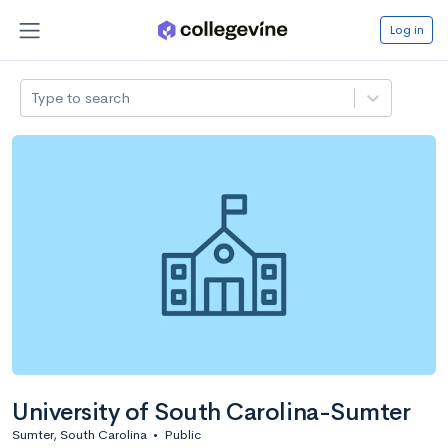
Log in
Type to search
University of South Carolina-Sumter
Sumter, South Carolina
•
Public