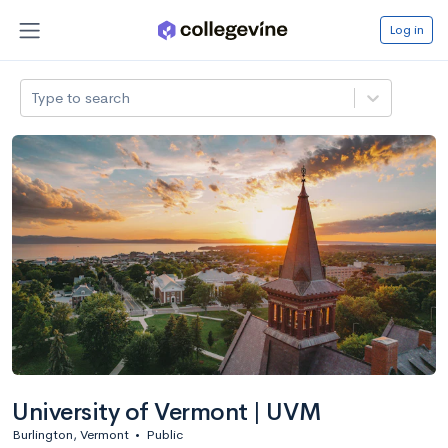
Log in
Type to search
University of Vermont | UVM
Burlington, Vermont
•
Public