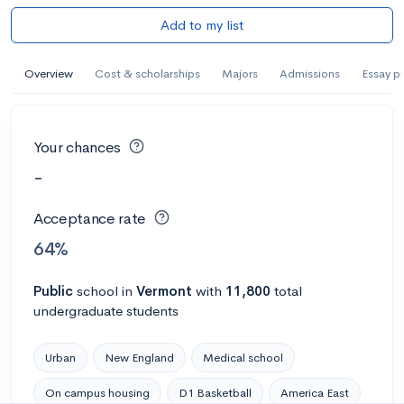
Add to my list
Overview
Cost & scholarships
Majors
Admissions
Essay p
Your chances
-
Acceptance rate
64%
Public
school
in
Vermont
with
11,800
total
undergraduate students
Urban
New England
Medical school
On campus housing
D1 Basketball
America East