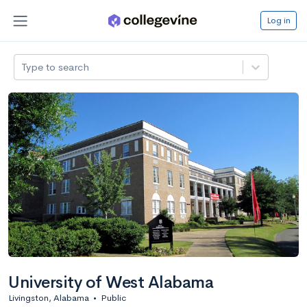
Log in
Type to search
University of West Alabama
Livingston, Alabama
•
Public