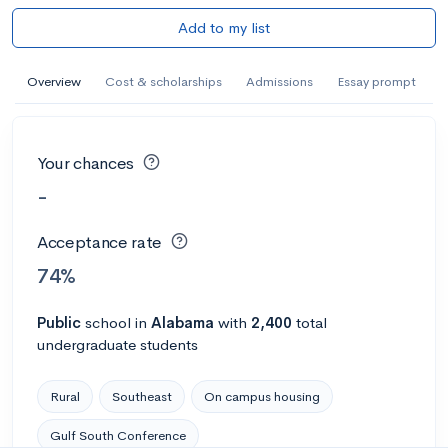
Add to my list
Overview
Cost & scholarships
Admissions
Essay prompt
Your chances
-
Acceptance rate
74%
Public
school
in
Alabama
with
2,400
total
undergraduate students
Rural
Southeast
On campus housing
Gulf South Conference