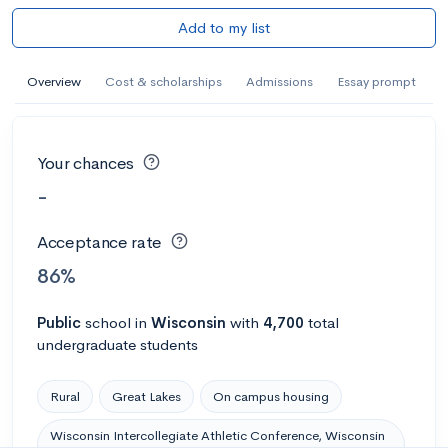
Add to my list
Overview
Cost & scholarships
Admissions
Essay prompt
Your chances
-
Acceptance rate
86%
Public
school
in
Wisconsin
with
4,700
total
undergraduate students
Rural
Great Lakes
On campus housing
Wisconsin Intercollegiate Athletic Conference, Wisconsin