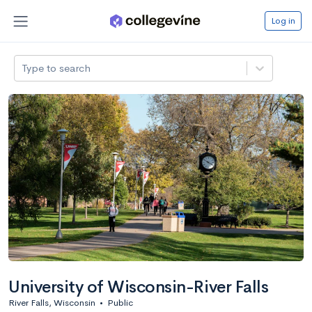
Log in
Type to search
University of Wisconsin-River Falls
River Falls, Wisconsin
•
Public